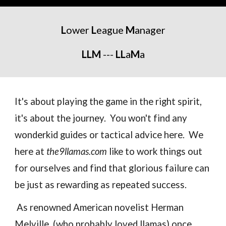
L
ower
L
eague
M
anager
LLM
---
LL
a
M
a
It's about playing the game in the right spirit,
it's about the journey. You won't find any
wonderkid guides or tactical advice here. We
here at
the9llamas.com
like to work things out
for ourselves and find that glorious failure can
be just as rewarding as repeated success.
As renowned American novelist Herman
Melville (who probably loved llamas) once