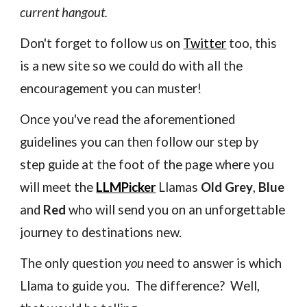
current hangout.
Don't forget to follow us on
Twitter
too, this
is a new site so we could do with all the
encouragement you can muster!
Once you've read the aforementioned
guidelines you can then follow our step by
step guide at the foot of the page where you
will meet
the
LLMPicker
Llamas
Old Grey
,
Blue
and
Red
who will send you on an unforgettable
journey to destinations new.
The only question
you
need to answer is which
Llama to guide you. The difference? Well,