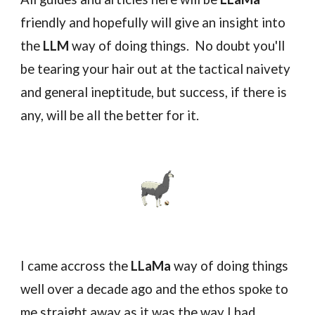
friendly and hopefully will give an insight into
the
LLM
way of doing things. No doubt you'll
be tearing your hair out at the tactical naivety
and general ineptitude, but success, if there is
any, will be all the better for it.
I came accross the
LLaMa
way of doing things
well over a decade ago and the ethos spoke to
me straight away as it was the way I had