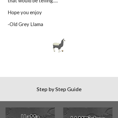
that would be telling.....
Hope you enjoy
-Old Grey Llama
Step by Step Guide