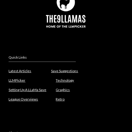
Quick Links
---------------------------------------------------------
Latest Articles
Save Suggestions
LLMPicker
Technology
Setting Up A LLaMa Save
Graphics
League Overviews
Retro