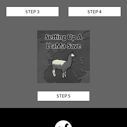
STEP 3
STEP 4
STEP 5