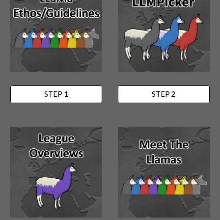
STEP 1
STEP 2