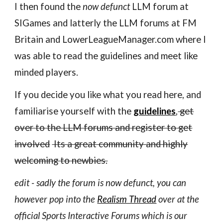
I then found the
now defunct
LLM forum at
SIGames and latterly the LLM forums at FM
Britain and LowerLeagueManager.com where I
was able to read the guidelines and meet like
minded players.
If you decide you like what you read here, and
familiarise yourself with the
guidelines
,
get
over to the LLM forums and register to get
involved
Its a great community and highly
welcoming to newbies.
edit - sadly the forum is now defunct, you can
however pop into the
Realism Thread
over at the
official Sports Interactive Forums which is ou
r