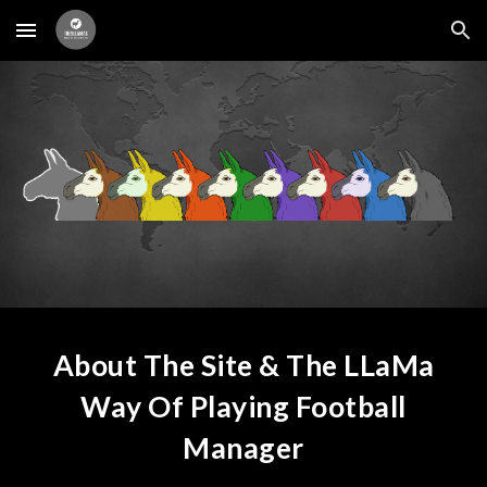
Skip to main content
Skip to navigation
About The Site & The LLaMa
Way Of Playing Football
Manager