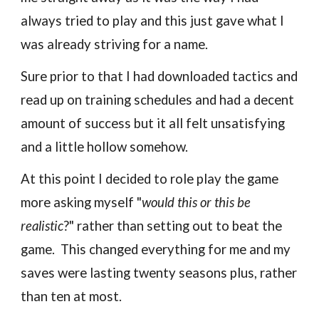
always tried to play and this just gave what I
was already striving for a name.
Sure prior to that I had downloaded tactics and
read up on training schedules and had a decent
amount of success but it all felt unsatisfying
and a little hollow somehow.
At this point I decided to role play the game
more asking myself "
would this or this be
realistic
?" rather than setting out to beat the
game. This changed everything for me and my
saves were lasting twenty seasons plus, rather
than ten at most.