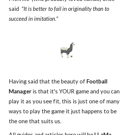
said
"It is better to fail in originality than to
succeed
in imitation."
Ha
ving said that the beauty of
Football
Manager
is that it's YOUR game and you can
play it as you see fit, this is just one of many
ways to play the game it just happens to be
the one that suits us.
All guides and articles here will be
LLaMa