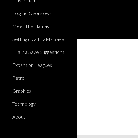
LLMPicker
League Overviews
Meet The Llamas
Setting up a LLaMa Save
LLaMa Save Suggestions
Expansion Leagues
Retro
Graphics
Technology
About