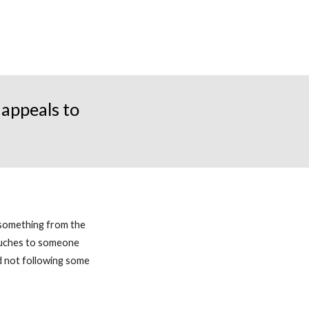
appeals to
 something from the
ouches to someone
nd not following some