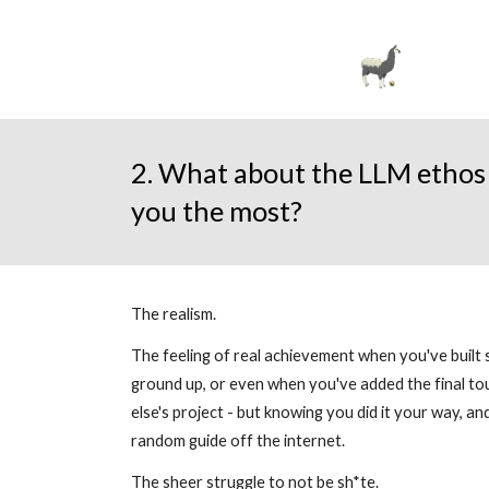
2. What about the LLM ethos 
you the most?
The realism.
The feeling of real achievement when you've built
ground up, or even when you've added the final t
else's project - but knowing you did it your way, a
random guide off the internet.
The sheer struggle to not be sh*te.