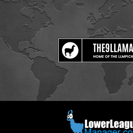
ip to main content
Skip to navigat