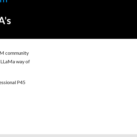
A's
 LLM community
he LLaMa way of
fessional P45