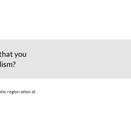
 that you
lism?
aphic region when at