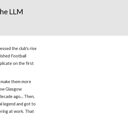
 the LLM
ssed the club's rise
ished Football
licate on the first
nd make them more
llow Glasgow
ecade ago... Then,
al legend and got to
ering at work. That