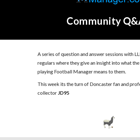
Community Q&
A series of question and answer sessions with
regulars where they give an insight into what t
playing Football Manager means to them.
This week its the turn of Doncaster fan and pro
collector
JD95