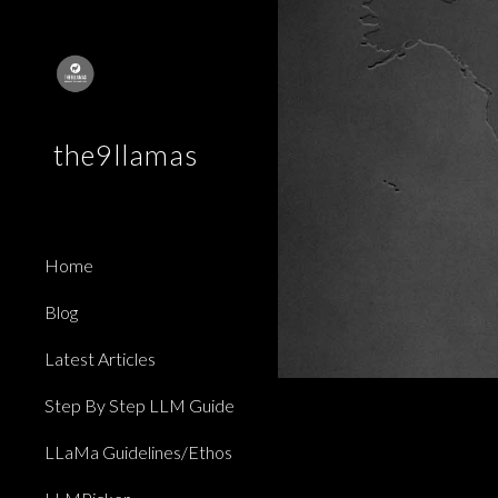
Sk
the9llamas
Home
Blog
Latest Articles
Step By Step LLM Guide
LLaMa Guidelines/Ethos