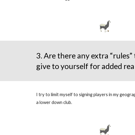
3. Are there any extra “rules”
give to yourself for added rea
I try to limit myself to signing players in my geogr
a lower down club.