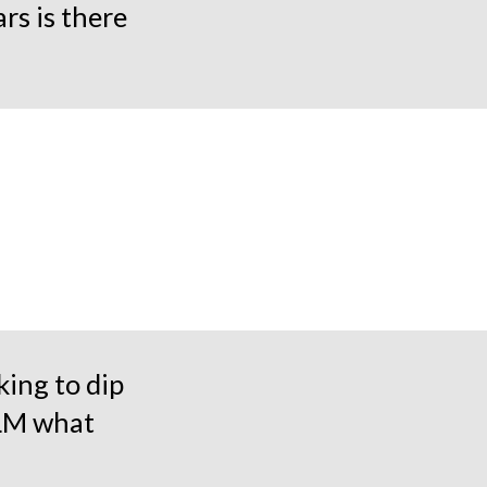
rs is there
king to dip
LLM what