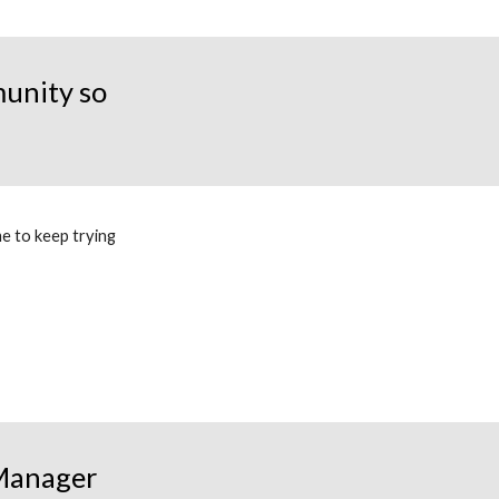
unity so
e to keep trying
 Manager