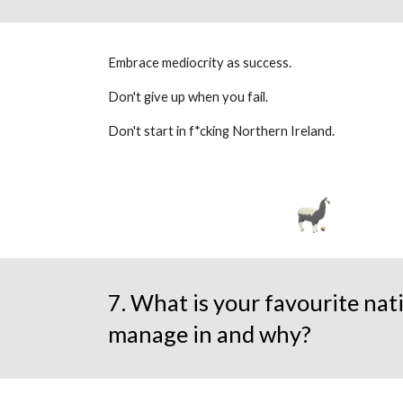
Embrace mediocrity as success.
Don't give up when you fail.
Don't start in f*cking Northern Ireland.
7. What is your favourite nat
manage in and why?