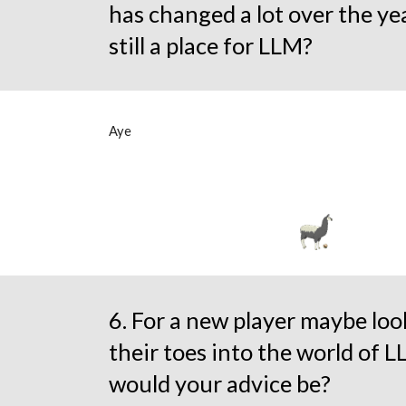
has changed a lot over the yea
still a place for LLM?
Aye
6. For a new player maybe loo
their toes into the world of 
would your advice be?