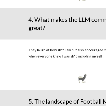
4. What makes the LLM comm
great?
They laugh at how sh*t I am but also encouraged m
when everyone knew I was sh*t, including myself!
5. The landscape of Football