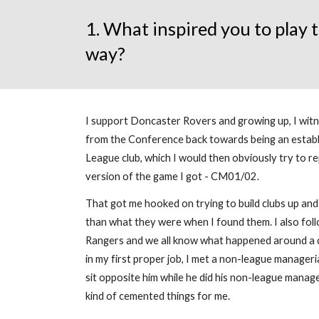
1. What inspired you to play
way?
I support Doncaster Rovers and growing up, I witne
from the Conference back towards being an establ
League club, which I would then obviously try to rep
version of the game I got - CM01/02.
That got me hooked on trying to build clubs up a
than what they were when I found them. I also fo
Rangers and we all know what happened around a d
in my first proper job, I met a non-league manageri
sit opposite him while he did his non-league manag
kind of cemented things for me.