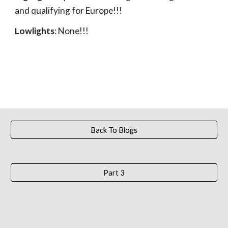
and qualifying for Europe!!!
Lowlights
: None!!!
Back To Blogs
Part 3