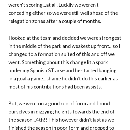
weren't scoring...at all. Luckily we weren't
conceding either so we were still well ahead of the
relegation zones after a couple of months.
I looked at the team and decided we were strongest
in the middle of the park and weakest up front...so I
changed to a formation suited of this and off we
went. Something about this change lit a spark
under my Spanish ST arse and he started banging
in a goal a game...shame he didn't do this earlier as
most of his contributions had been assists.
But, we went on a good run of form and found
ourselves in dizzying heights towards the end of
the season...4th!! This however didn't last as we
finished the season in poor form and dropped to