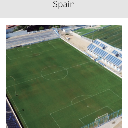
Spain