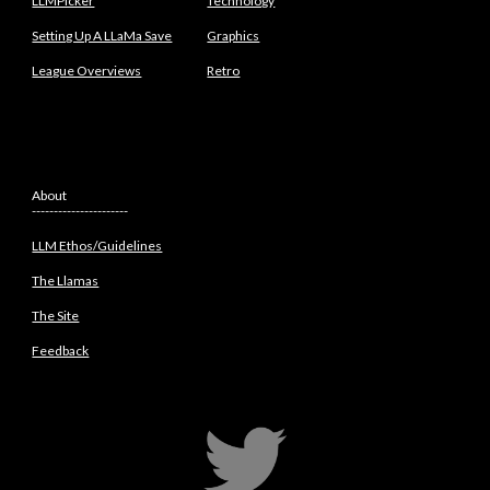
LLMPicker
Technology
Setting Up A LLaMa Save
Graphics
League Overviews
Retro
About
----------------------
LLM Ethos/Guidelines
The Llamas
The Site
Feedback