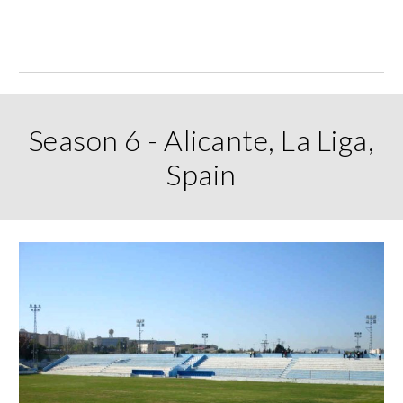
Season 6 - Alicante, La Liga,
Spain