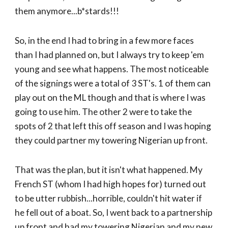
them anymore...b*stards!!!
So, in the end I had to bring in a few more faces
than I had planned on, but I always try to keep 'em
young and see what happens. The most noticeable
of the signings were a total of 3 ST's. 1 of them can
play out on the ML though and that is where I was
going to use him. The other 2 were to take the
spots of 2 that left this off season and I was hoping
they could partner my towering Nigerian up front.
That was the plan, but it isn't what happened. My
French ST (whom I had high hopes for) turned out
to be utter rubbish...horrible, couldn't hit water if
he fell out of a boat. So, I went back to a partnership
up front and had my towering Nigerian and my new