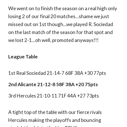
We went on to finish the season on a real high only
losing 2 of our final 20 matches...shame we just
missed out on 1st though...we played R. Sociedad
on the last match of the season for that spot and
we lost 2-1...oh well, promoted anyways!!!
League Table
1st Real Sociedad 21-14-7 68F 38A +30 77pts
2nd Alicante 21-12-8 58F 38A +20 75pts
3rd Hercules 21-10-11 71F 44A +27 73pts
A tight top of the table with our fierce rivals
Hercules making the playoffs and bouncing