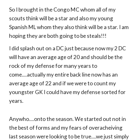
So I brought in the Congo MC whom all of my
scouts think will be a star and also my young
Spanish ML whom they also think will be a star. I am
hoping they are both going to be steals!!!
I did splash out on a DC just because now my 2 DC
will have an average age of 20 and should be the
rock of my defense for many years to
come....actually my entire back line now has an
average age of 22 and if we were to count my
youngster GK I could have my defense sorted for
years.
Anywho....onto the season. We started out not in
the best of forms and my fears of overacheiving
last season were looking to be true....we just simply