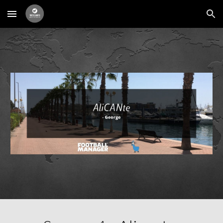
Skip to main content
Skip to navigation