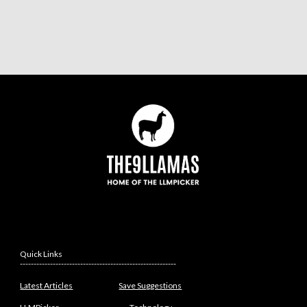
Quick Links
---------------------------------------------------------
Latest Articles
Save Suggestions