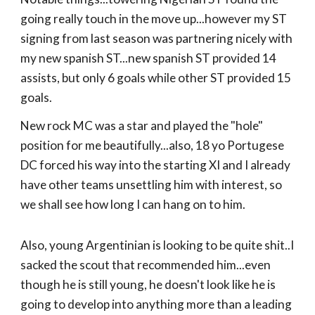
going really touch in the move up...however my ST
signing from last season was partnering nicely with
my new spanish ST...new spanish ST provided 14
assists, but only 6 goals while other ST provided 15
goals.
New rock MC was a star and played the "hole"
position for me beautifully...also, 18 yo Portugese
DC forced his way into the starting XI and I already
have other teams unsettling him with interest, so
we shall see how long I can hang on to him.
Also, young Argentinian is looking to be quite shit..I
sacked the scout that recommended him...even
though he is still young, he doesn't look like he is
going to develop into anything more than a leading