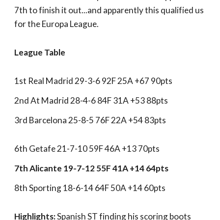
7th to finish it out...and apparently this qualified us
for the Europa League.
League Table
1st Real Madrid 29-3-6 92F 25A +67 90pts
2nd At Madrid 28-4-6 84F 31A +53 88pts
3rd Barcelona 25-8-5 76F 22A +54 83pts
6th Getafe 21-7-10 59F 46A +13 70pts
7th Alicante 19-7-12 55F 41A +14 64pts
8th Sporting 18-6-14 64F 50A +14 60pts
Highlights:
Spanish ST finding his scoring boots