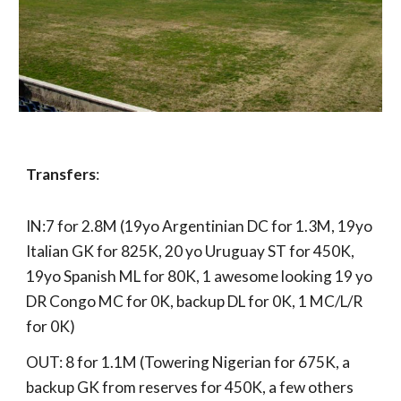
Transfers
:
IN:7 for 2.8M (19yo Argentinian DC for 1.3M, 19yo
Italian GK for 825K, 20 yo Uruguay ST for 450K,
19yo Spanish ML for 80K, 1 awesome looking 19 yo
DR Congo MC for 0K, backup DL for 0K, 1 MC/L/R
for 0K)
OUT: 8 for 1.1M (Towering Nigerian for 675K, a
backup GK from reserves for 450K, a few others