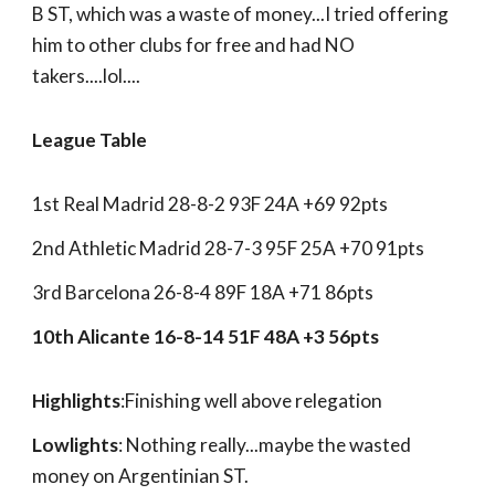
B ST, which was a waste of money...I tried offering
him to other clubs for free and had NO
takers....lol....
League Table
1st Real Madrid 28-8-2 93F 24A +69 92pts
2nd Athletic Madrid 28-7-3 95F 25A +70 91pts
3rd Barcelona 26-8-4 89F 18A +71 86pts
10th Alicante 16-8-14 51F 48A +3 56pts
Highlights
:Finishing well above relegation
Lowlights
: Nothing really...maybe the wasted
money on Argentinian ST.