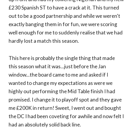
£230 Spanish ST to have a crack at it. This turned
out to be a good partnership and while we weren't
exactly banging them in for fun, we were scoring
well enough for me to suddenly realise that we had
hardly lost a match this season.
This here is probably the single thing that made
this season what it was...just before the Jan
window...the board came to me and asked if I
wanted to change my expectations as were we
highly out performing the Mid Table finish I had
promised. I change it to playoff spot and they gave
me £200K in return! Sweet, I went out and bought
the DC I had been coveting for awhile and now felt I
had an absolutely solid back line.