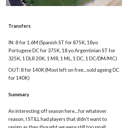
Transfers
IN: 8 for 1.6M (Spanish ST for 875K, 18yo
Portugese DC for 375K, 18 yo Argentinian ST for
325K, 1 DLR 20K, 1 MR, 1 ML, 1 DC, 1 DC/DM/MC)
OUT: 8 for 140K (Most left on free...sold ageing DC
for 140K)
Summary
An interesting off season here...for whatever
reason, I STILL had players that didn't want to
resign as they thought we were still too small.