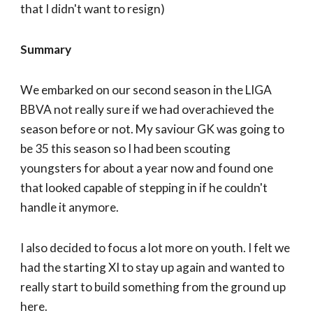
that I didn't want to resign)
Summary
We embarked on our second season in the LIGA
BBVA not really sure if we had overachieved the
season before or not. My saviour GK was going to
be 35 this season so I had been scouting
youngsters for about a year now and found one
that looked capable of stepping in if he couldn't
handle it anymore.
I also decided to focus a lot more on youth. I felt we
had the starting XI to stay up again and wanted to
really start to build something from the ground up
here.