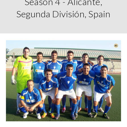
Season 4 - Alicante,
Segunda División, Spain