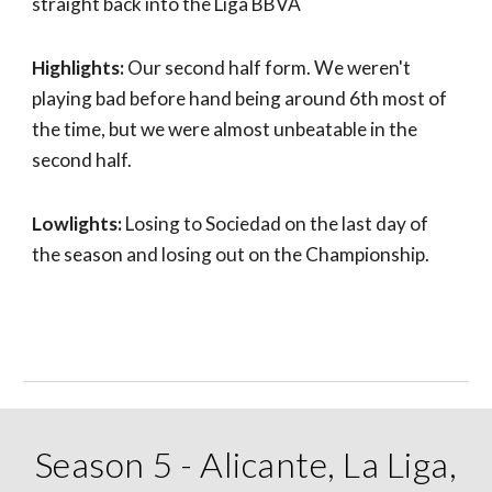
straight back into the Liga BBVA
Highlights:
Our second half form. We weren't
playing bad before hand being around 6th most of
the time, but we were almost unbeatable in the
second half.
Lowlights:
Losing to Sociedad on the last day of
the season and losing out on the Championship.
Season 5 - Alicante, La Liga,