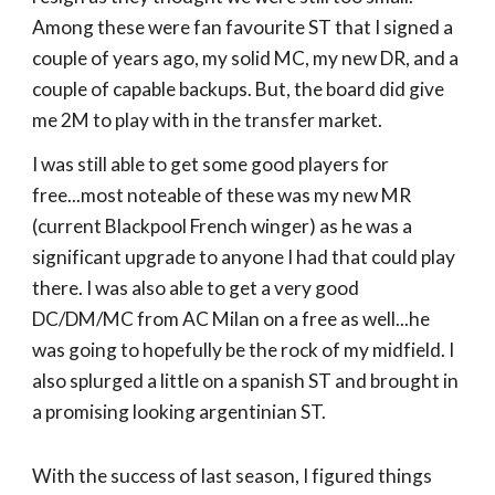
Among these were fan favourite ST that I signed a
couple of years ago, my solid MC, my new DR, and a
couple of capable backups. But, the board did give
me 2M to play with in the transfer market.
I was still able to get some good players for
free...most noteable of these was my new MR
(current Blackpool French winger) as he was a
significant upgrade to anyone I had that could play
there. I was also able to get a very good
DC/DM/MC from AC Milan on a free as well...he
was going to hopefully be the rock of my midfield. I
also splurged a little on a spanish ST and brought in
a promising looking argentinian ST.
With the success of last season, I figured things