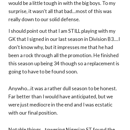
would be a little tough in with the big boys. To my
surprise, it wasn't all that bad...most of this was
really down to our solid defense.
I should point out that I am STILL playing with my
GK that I signed in our last season in Division B3....I
don't know why, but it impresses me that he had
been a rock through all the promotion. He finished
this season up being 34 though so a replacement is
going to have to be found soon.
Anywho...it was a rather dull season to be honest.
Far better than I would have anticipated, but we
were just mediocre in the end and I was ecstatic
with our final position.
Notable things...towering Nigerian ST found the