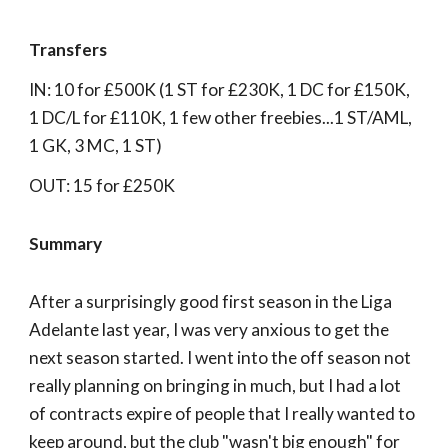
Transfers
IN: 10 for £500K (1 ST for £230K, 1 DC for £150K,
1 DC/L for £110K, 1 few other freebies...1 ST/AML,
1 GK, 3 MC, 1 ST)
OUT: 15 for £250K
Summary
After a surprisingly good first season in the Liga
Adelante last year, I was very anxious to get the
next season started. I went into the off season not
really planning on bringing in much, but I had a lot
of contracts expire of people that I really wanted to
keep around, but the club "wasn't big enough" for