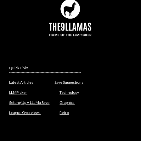
Quick Links
---------------------------------------------------------
Latest Articles
Save Suggestions
LLMPicker
Technology
Setting Up A LLaMa Save
Graphics
League Overviews
Retro