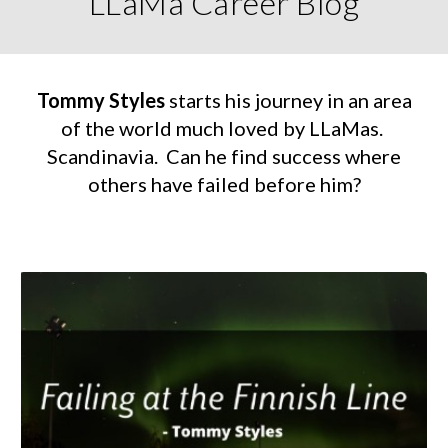
LLaMa Career Blog
Tommy Styles
starts his journey in an area
of the world much loved by LLaMas.
Scandinavia. Can he find success where
others have failed before him?