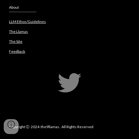
About
----------------------
LLM Ethos/Guidelines
The Llamas
The Site
Feedback
Copyright
Ⓒ 2
024 the9llamas. All Rights Reserved