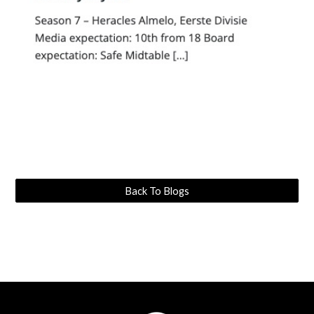
Back To Blogs