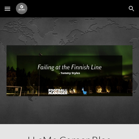
Skip to main content
Skip to navigation