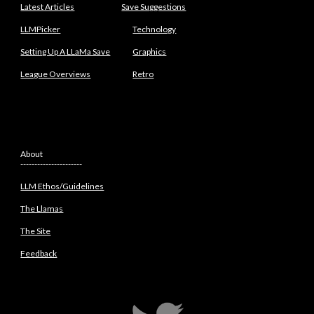
Latest Articles
Save Suggestions
LLMPicker
Technology
Setting Up A LLaMa Save
Graphics
League Overviews
Retro
About
----------------------
LLM Ethos/Guidelines
The Llamas
The Site
Feedback