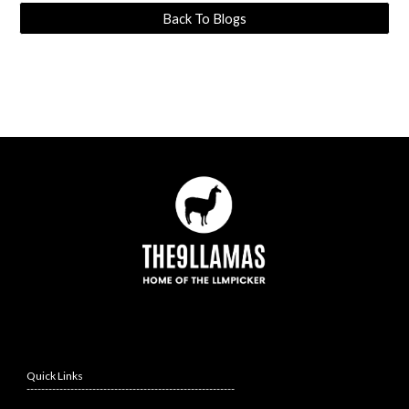
Back To Blogs
Quick Links
---------------------------------------------------------