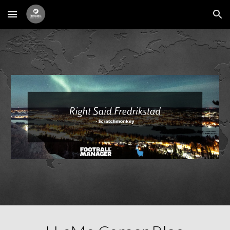
Skip to main content
Skip to navigation