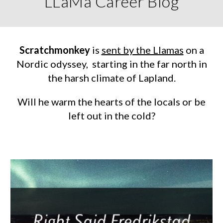
LLaMa Career Blog
Scratchmonkey
is
sent by the Llamas
on a
Nordic odyssey, starting in the far north in
the harsh climate of Lapland.
Will
he warm the hearts of the locals or be
left out in the cold
?