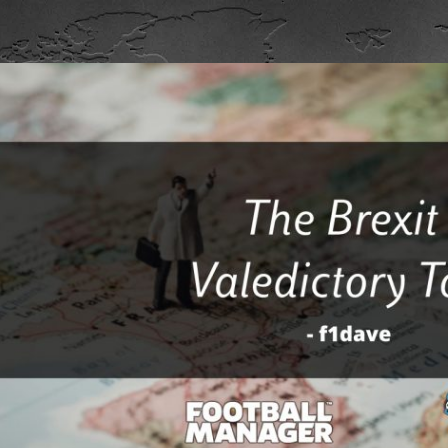
ip to main content
Skip to navigat