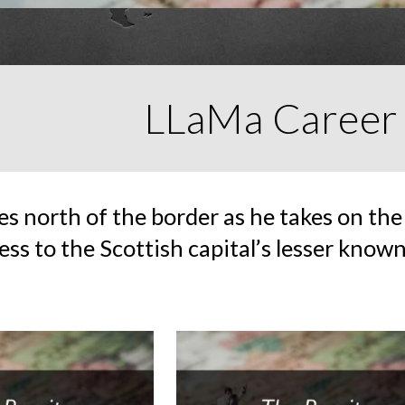
LLaMa Career
s north of the border as he takes on the
ess to the Scottish capital’s lesser known