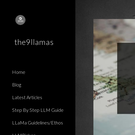
Sk
the9llamas
Home
Blog
Latest Articles
Step By Step LLM Guide
LLaMa Guidelines/Ethos