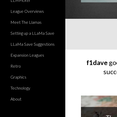
LLMPicker
League Overviews
Meet The Llamas
Setting up a LLaMa Save
LLaMa Save Suggestions
Expansion Leagues
f1dave
goe
Retro
succ
Graphics
Technology
About