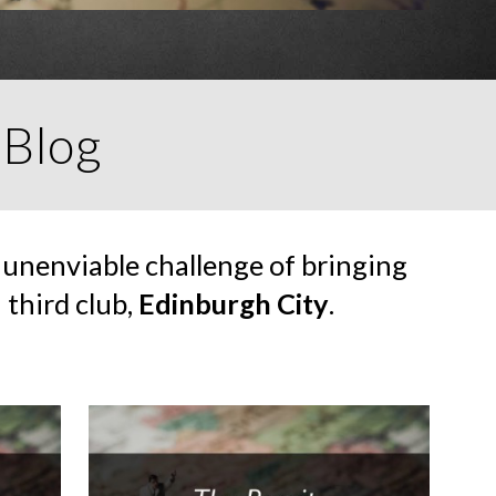
 Blog
 unenviable challenge of bringing
 third club,
Edinburgh City
.