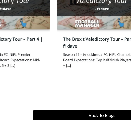
Back To Blogs