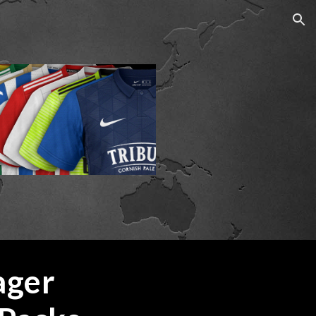
ion
Football Manager 