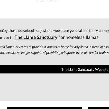
enjoy these downloads or just the website in general and fancy parti
The Llama Sanctuary
 for homeless llamas.
onate
 to
ama Sanctuary aims to provide a long term home for any llama in need of assi
owners are no longer capable of providing adequate levels of care for their an
The Llama Sanctuary Website