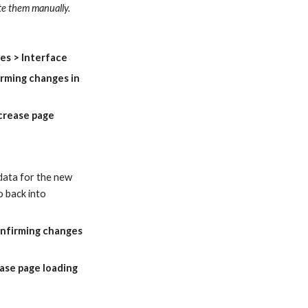
ate them manually.
es > Interface
rming changes in 
crease page 
data for the new 
 back into 
nfirming changes 
ase page loading 