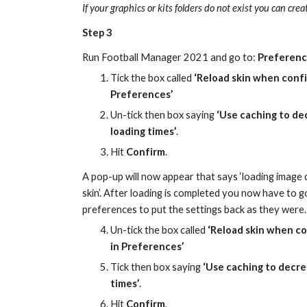
If your graphics or kits folders do not exist you can cre
Step 3
Run Football Manager 20
21
 and go to: 
Preferenc
Tick the box called 
‘Reload skin when confi
Preferences’
Un-tick then box saying 
‘Use caching to de
loading times’
.
Hit 
Confirm
.
A
 pop-up will now appear that says ‘loading image 
skin’. After loading is completed
 y
ou now have to go
preferences t
o put the settings back as they were.
Un-tick
 the box called 
‘Reload skin when co
in Preferences’
Tick then box saying 
‘Use caching to decre
times’
.
Hit 
Confirm
.