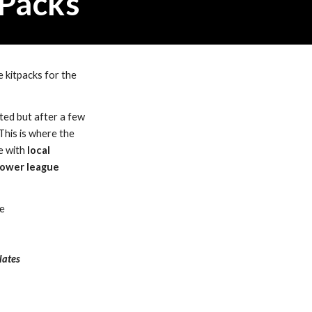
 Packs 
 kitpacks for the 
ed but after a few 
This is where the 
e with 
local 
ower league 
ge
lates