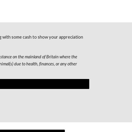
ng with some cash to show your appreciation 
stance on the mainland of Britain where the 
imal(s) due to health, finances, or any other 