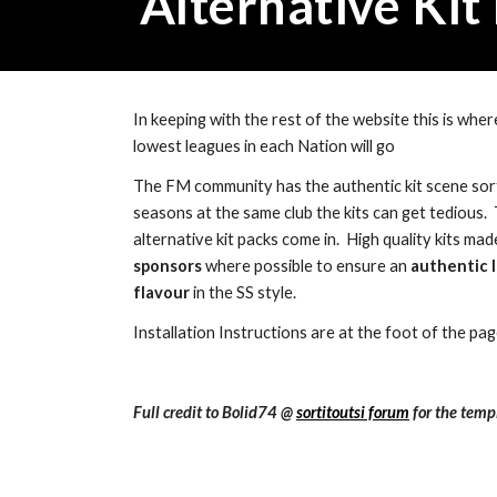
Alternative Kit
In keeping with the rest of the website this is where
lowest leagues in each Nation will go
The FM community has the authentic kit scene sort
seasons at the same club the kits can get tedious.  
alternative kit packs come in.  High quality kits mad
sponsors
 where possible to ensure an 
authentic l
flavour 
in the SS style.
Installation Instructions are at the foot of the pa
Full credit to Bolid74 @ 
sortitoutsi forum
 for the temp