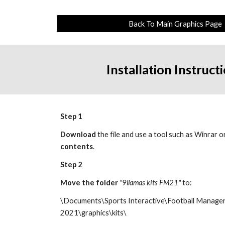
Back To Main Graphics Page
Installation Instruct
Step 1
Download
 the file and use a tool such as Winrar o
contents
.
Step 2
Move the 
folder 
"9llamas kits FM21"
 to:
\Documents\Sports Interactive\Football Manager
20
21
\graphics\kits\