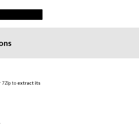
ions
r 7Zip to 
extract its 
 