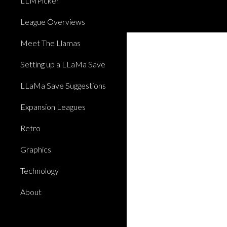
LLMPicker
League Overviews
Meet The Llamas
Setting up a LLaMa Save
LLaMa Save Suggestions
Expansion Leagues
Retro
Graphics
Technology
About