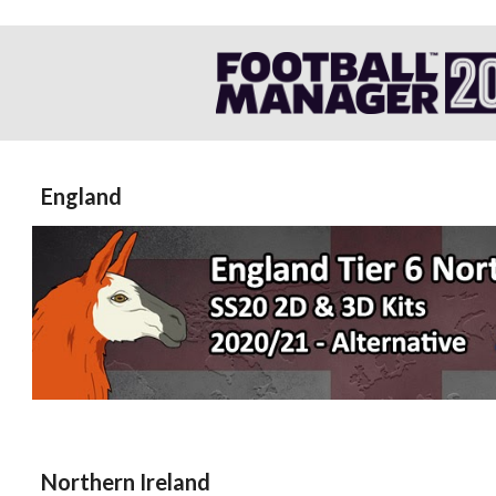
England
Northern Ireland