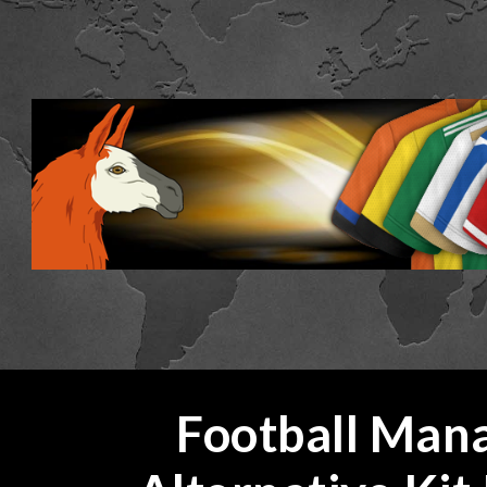
ip to main content
Skip to navigat