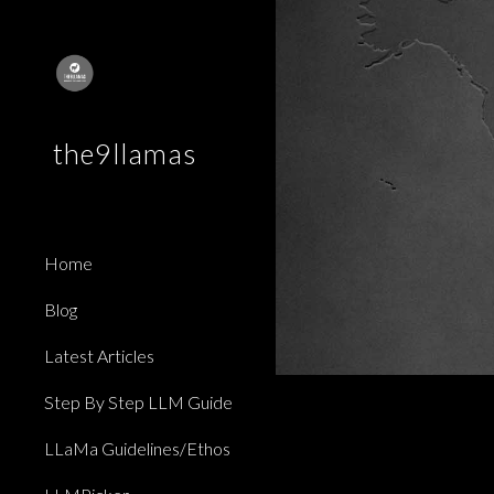
Sk
the9llamas
Home
Blog
Latest Articles
Step By Step LLM Guide
LLaMa Guidelines/Ethos