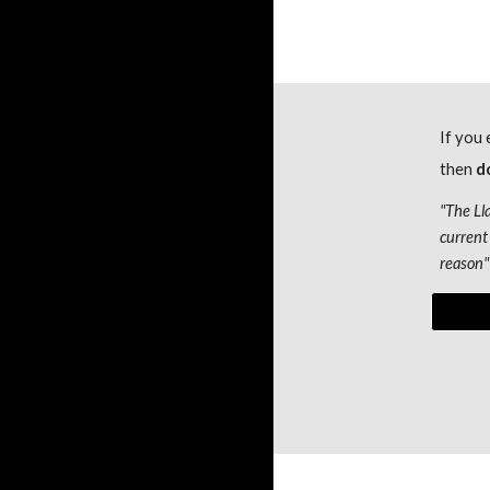
If you 
then
 d
"
The Ll
current 
reason
"