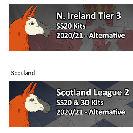
Scotland