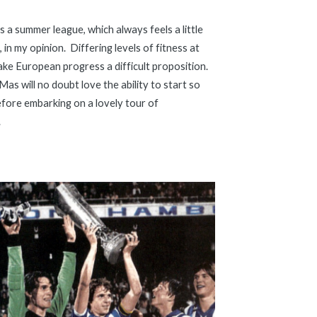
is a summer league, which always feels a little 
, in my opinion.  Differing levels of fitness at 
ke European progress a difficult proposition.  
M
as will no doubt love the ability to start so 
fore embarking on a lovely tour of 
.