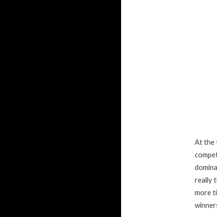
At the 
competi
dominat
really
more ti
winners