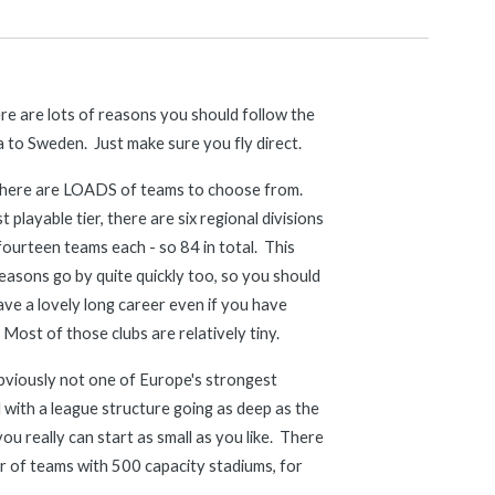
e are lots of reasons you should follow the 
 to Sweden.  Just make sure you fly direct.
, there are LOADS of teams to choose from.  
 playable tier, there are six regional divisions 
ourteen teams each - so 84 in total.  This 
asons go by quite quickly too, so you should 
ave a lovely long career even if you have 
  Most of those clubs are relatively tiny.  
bviously not one of Europe's strongest 
 with a league structure going as deep as the 
you really can start as small as you like.  There 
 of teams with 500 capacity stadiums, for 