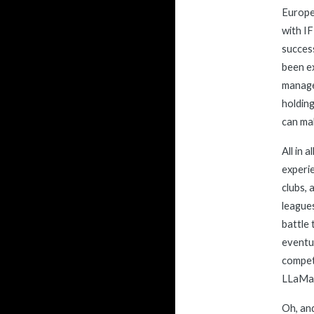
Europea
with IF
success
been ex
manage 
holding
can ma
All in 
experie
clubs, 
leagues
battle 
eventua
competi
L
L
a
M
a
Oh, and