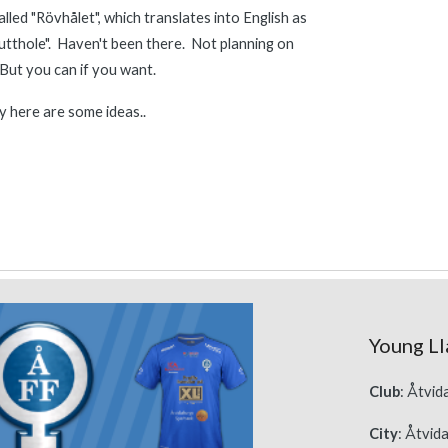
alled "Rövhålet", which translates into English as 
tthole".  Haven't been there.  Not planning on 
 But you can if you want.
 here are some 
ideas..
Young Ll
Club
: Åtvi
City
: Åtvid