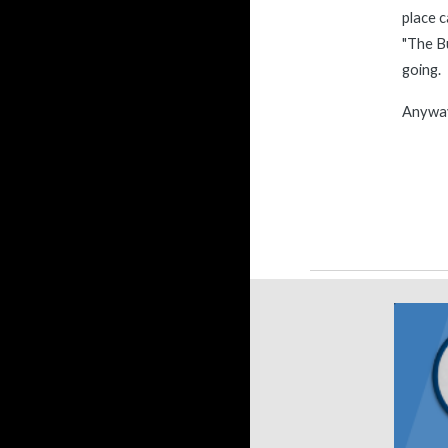
place c
"The Bu
going. 
Anyway