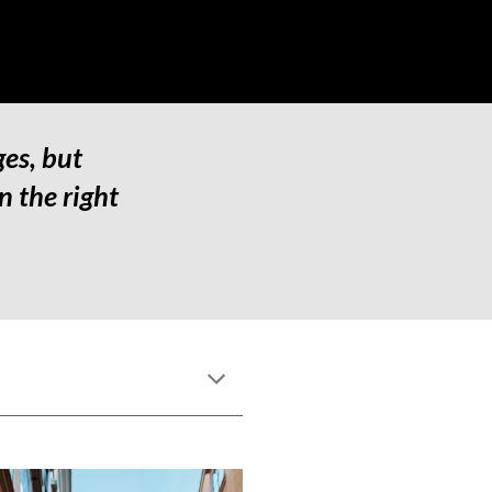
es, but 
 the right 