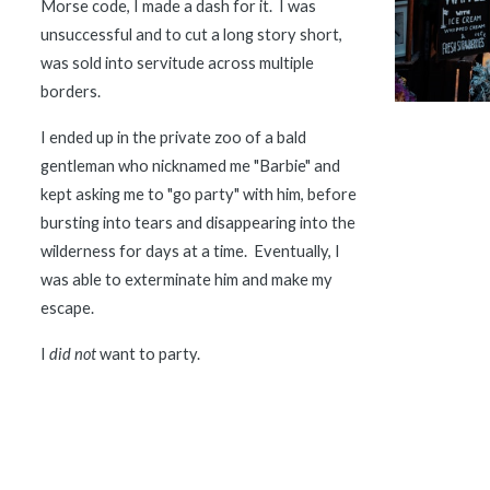
Morse code, I made a dash for it.  I was 
unsuccessful and to cut a long story short, 
was sold into servitude across multiple 
borders.  
I ended up in the private zoo of a bald 
gentleman who nicknamed me "Barbie" and 
kept asking me to "go party" with him, before 
bursting into tears and disappearing into the 
wilderness for days at a time.  Eventually, I 
was able to exterminate him and make my 
escape.  
I 
did not
 want to party.