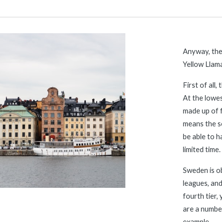
Anyway, ther
Yellow Llama
First of all
At the lowest
made up of f
means the se
be able to h
limited time.
Sweden is o
leagues, and
fourth tier, 
are a number
example.  