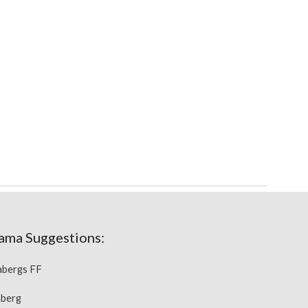
ama 
Suggestions
:
dabergs FF
aberg