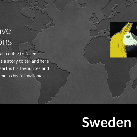
ip to main content
Skip to navigat
ve 
ons
al trouble to fallen 
s a story to tell and here 
arths his favourites and 
ome to his fellow llamas.
Sweden