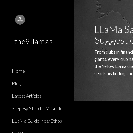
Sk
LLaMa Sa
Suggesti
the9llamas
From clubs in financi
giants, every club ha
the Yellow Llama une
Home
sends his findings h
Blog
Latest Articles
Step By Step LLM Guide
LLaMa Guidelines/Ethos