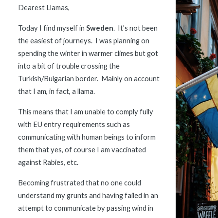
Dearest Llamas,
Today I find myself in 
Sweden
.  It's not been 
the easiest of journeys.  I was planning on 
spending the winter in warmer climes but got 
into a bit of trouble crossing the 
Turkish/Bulgarian border.  Mainly on account 
that I am, in fact, a llama.  
This means that I am unable to comply fully 
with EU entry requirements such as 
communicating with human beings to inform 
them that yes, of course I am vaccinated 
against Rabies, etc.  
Becoming frustrated that no one could 
understand my grunts and having failed in an 
attempt to communicate by passing wind in 