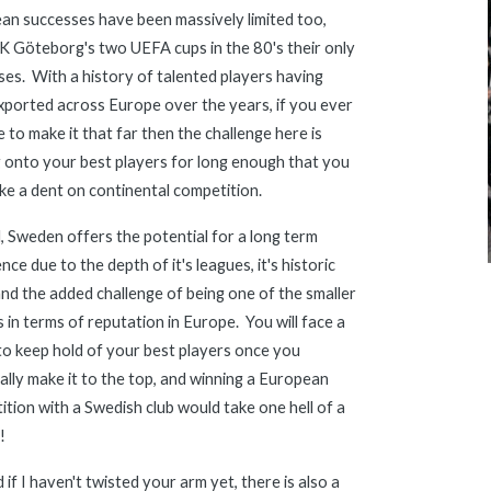
n successes have been massively limited too, 
K Göteborg's two UEFA cups in the 80's their only 
es.  With a history of talented players having 
ported across Europe over the years, if you ever 
to make it that far then the challenge here is 
 onto your best players for long enough that you 
ke a dent on continental competition.
all, Sweden offers the potential for a long term 
nce due to the depth of it's leagues, it's historic 
and the added challenge of being one of the smaller 
 in terms of reputation in Europe.  You will face a 
to keep hold of your best players once you 
lly make it to the top, and winning a European 
tion with a Swedish club would take 
one
h
ell of a 
!
 if I haven't twisted your arm yet, there is also a 