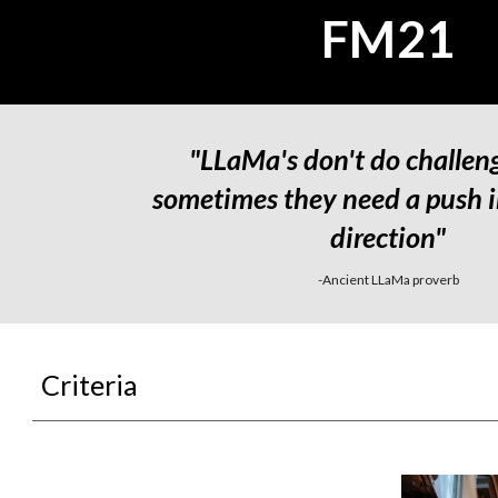
FM21
"LLaMa's don't do challeng
sometimes they need a push in
direction"
-Ancient LLaMa proverb
Criteria