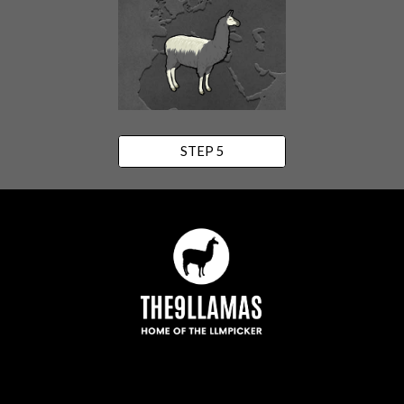
STEP 5