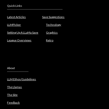
Quick Links
---------------------------------------------------------
Latest Articles
Save Suggestions
LLMPicker
Technology
Setting Up A LLaMa Save
Graphics
League Overviews
Retro
About
----------------------
LLM Ethos/Guidelines
The Llamas
The Site
Feedback