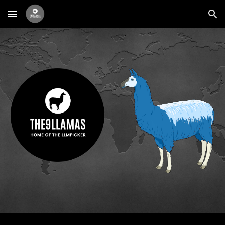
Skip to main content
Skip to navigation