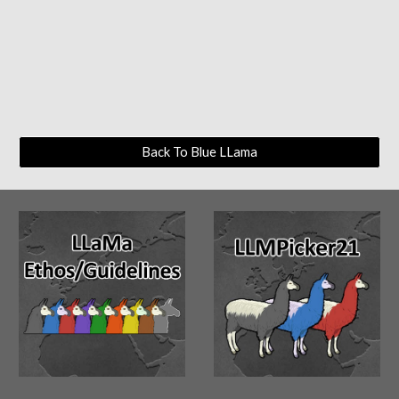
Back To Blue LLama