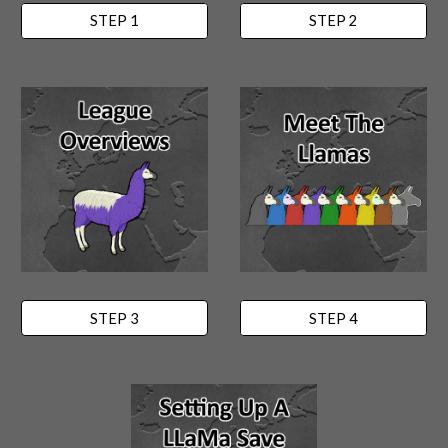
STEP 1
STEP 2
STEP 3
STEP 4