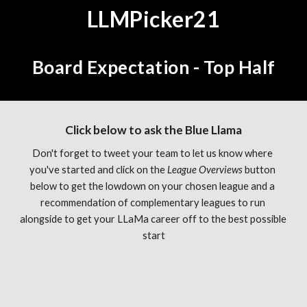
LLMPicker21
Board Expectation - Top Half
Click below to ask the Blue Llama
Don't forget to tweet your team to let us know where 
you've started and click on the 
League Overviews 
button 
below to get the lowdown on your chosen league and a 
recommendation of complementary leagues to run 
alongside to get your LLaMa career off to the best possible 
start