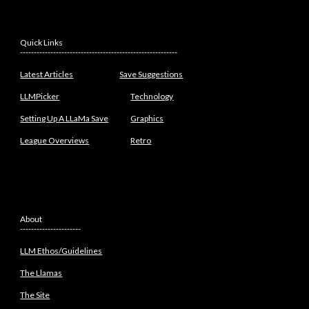
Quick Links
---------------------------------------------------------
Latest Articles
Save Suggestions
LLMPicker
Technology
Setting Up A LLaMa Save
Graphics
League Overviews
Retro
About
----------------------
LLM Ethos/Guidelines
The Llamas
The Site