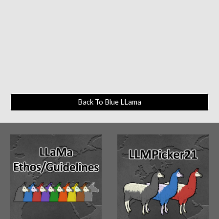
Back To Blue LLama