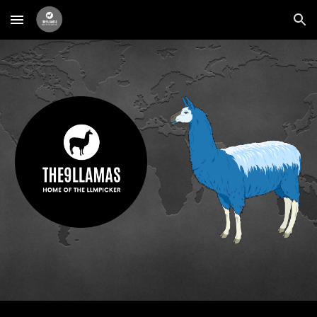
Skip to main content
Skip to navigation