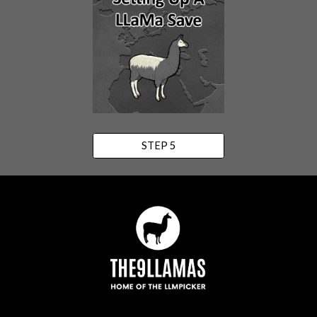
STEP 5