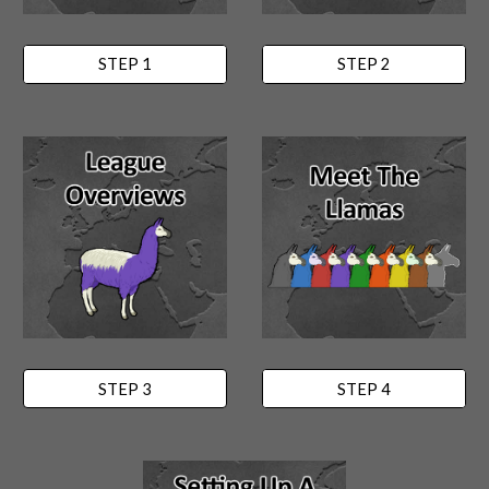
STEP 1
STEP 2
STEP 3
STEP 4