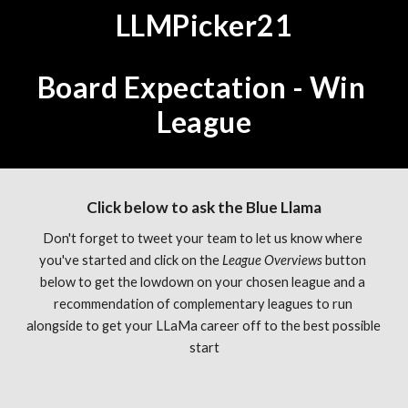
LLMPicker21
Board Expectation - Win 
League
Click below to ask the Blue Llama
Don't forget to tweet your team to let us know where 
you've started and click on the 
League Overviews 
button 
below to get the lowdown on your chosen league and a 
recommendation of complementary leagues to run 
alongside to get your LLaMa career off to the best possible 
start