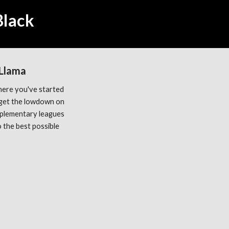
Black
 Llama
ere you've started 
get the lowdown on 
plementary leagues 
the best possible 