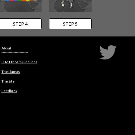
STEP 4
STEP 5
About
----------------------
LLM Ethos/Guidelines
The Llamas
The Site
Feedback