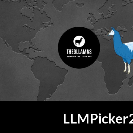
ip to main content
Skip to navigat
LLMPicker