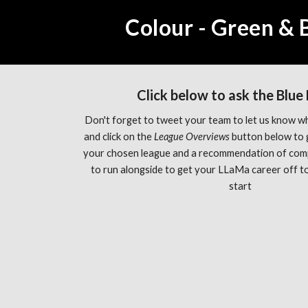
Colour - Green & 
Click below to ask the Blue
Don't forget to tweet your team to let us know wh
and click on the 
League Overviews 
button below to 
your chosen league and a recommendation of com
to run alongside to get your LLaMa career off to 
start