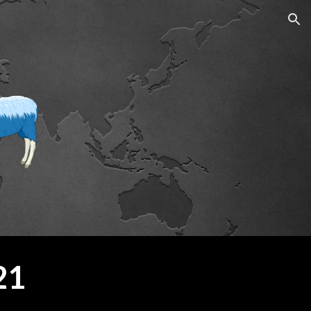
ion
21