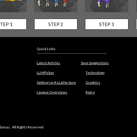
TEP 1
STEP 2
STEP 3
Quick Links
---------------------------------------------------------
Latest Articles
Save Suggestions
LLMPicker
Technology
Setting Up A LLaMa Save
Graphics
League Overviews
Retro
lamas. All Rights Reserved
abuse