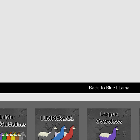
Back To Blue LLama