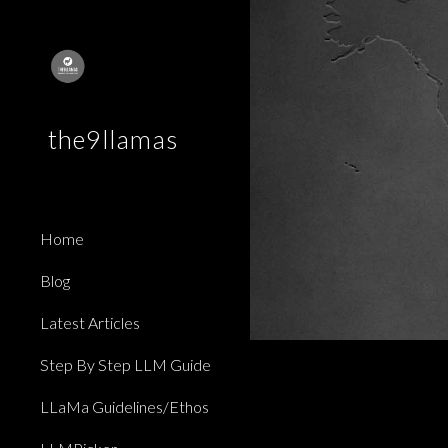
Sk
the9llamas
Home
Blog
Latest Articles
Step By Step LLM Guide
LLaMa Guidelines/Ethos