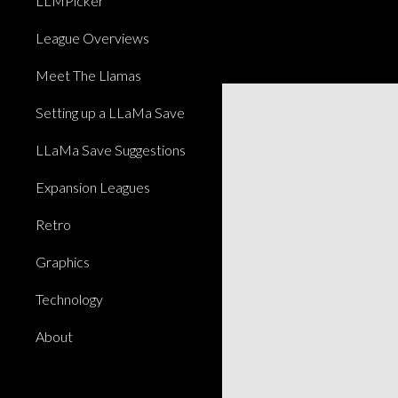
LLMPicker
League Overviews
Meet The Llamas
Setting up a LLaMa Save
LLaMa Save Suggestions
Expansion Leagues
Retro
Graphics
Technology
About