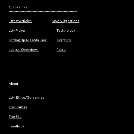
Quick Links
---------------------------------------------------------
Latest Articles
Save Suggestions
LLMPicker
Technology
Setting Up A LLaMa Save
Graphics
League Overviews
Retro
About
----------------------
LLM Ethos/Guidelines
The Llamas
The Site
Feedback