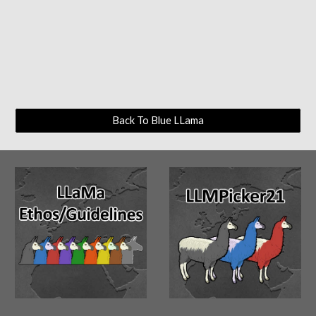
Back To Blue LLama