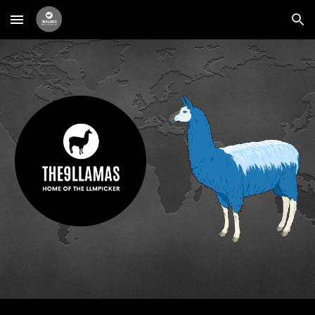
Skip to main content
Skip to navigation