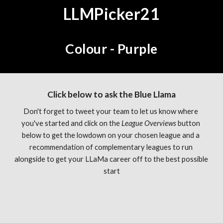
LLMPicker21
Colour - Purple
Click below to ask the Blue Llama
Don't forget to tweet your team to let us know where 
you've started and click on the 
League Overviews 
button 
below to get the lowdown on your chosen league and a 
recommendation of complementary leagues to run 
alongside to get your LLaMa career off to the best possible 
start