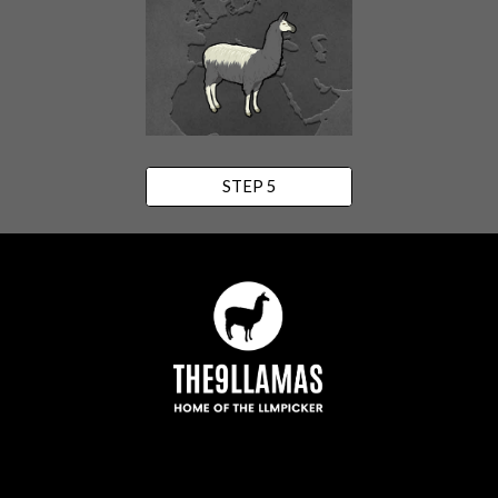
STEP 5