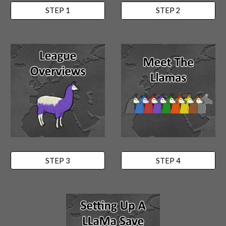
STEP 1
STEP 2
STEP 3
STEP 4