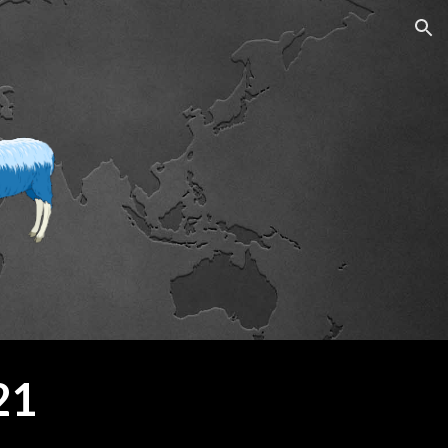
ion
21