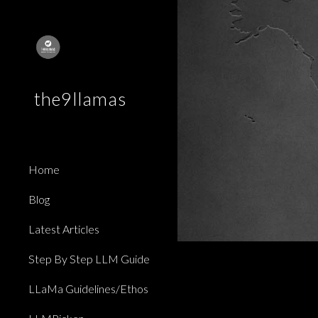
Sk
the9llamas
Home
Blog
Latest Articles
Step By Step LLM Guide
LLaMa Guidelines/Ethos