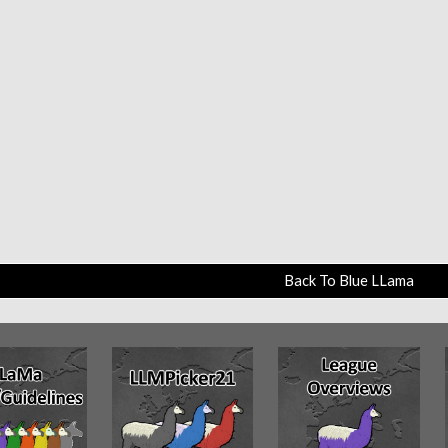
Back To Blue LLama