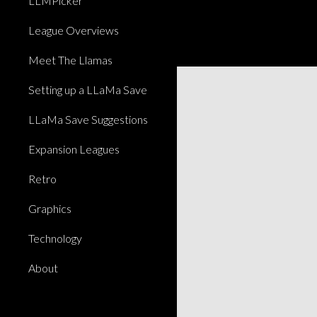
LLMPicker
League Overviews
Meet The Llamas
Setting up a LLaMa Save
LLaMa Save Suggestions
Expansion Leagues
Retro
Graphics
Technology
About