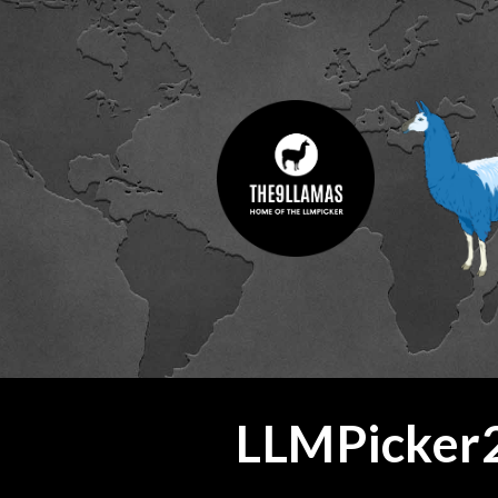
ip to main content
Skip to navigat
LLMPicker