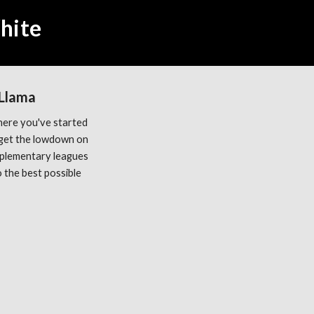
hite
 Llama
ere you've started 
get the lowdown on 
plementary leagues 
the best possible 