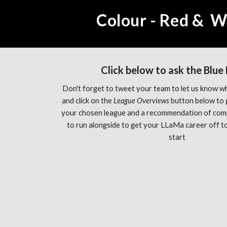
Colour - Red &  W
Click below to ask the Blue
Don't forget to tweet your team to let us know wh
and click on the 
League Overviews 
button below to 
your chosen league and a recommendation of com
to run alongside to get your LLaMa career off to 
start