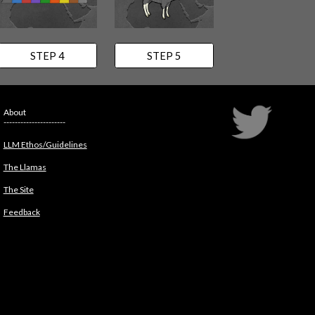
STEP 4
STEP 5
About
----------------------
LLM Ethos/Guidelines
The Llamas
The Site
Feedback