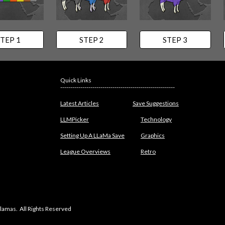
TEP 1
STEP 2
STEP 3
Quick Links
---------------------------------------------------------
Latest Articles
Save Suggestions
LLMPicker
Technology
Setting Up A LLaMa Save
Graphics
League Overviews
Retro
lamas. All Rights Reserved
abuse