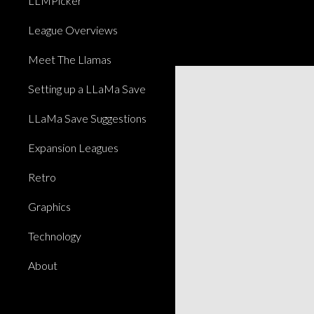
LLMPicker
League Overviews
Meet The Llamas
Setting up a LLaMa Save
LLaMa Save Suggestions
Expansion Leagues
Retro
Graphics
Technology
About