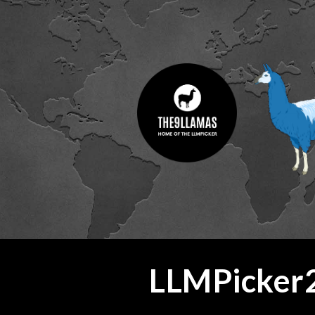
ip to main content
Skip to navigat
LLMPicker