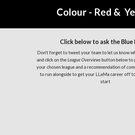
Colour - Red &  Y
Click below to ask the Blue
Don't forget to tweet your team to let us know wh
and click on the 
League Overviews 
button below to 
your chosen league and a recommendation of com
to run alongside to get your LLaMa career off to 
start