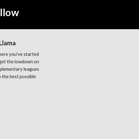
ellow
 Llama
ere you've started 
get the lowdown on 
plementary leagues 
the best possible 