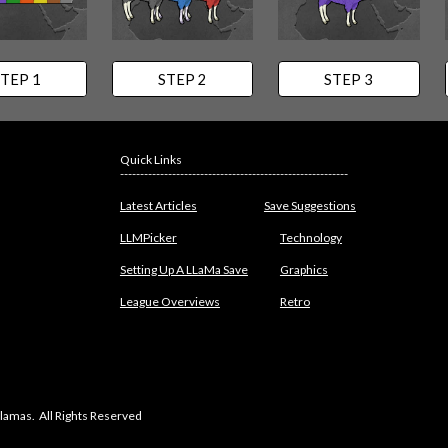
TEP 1
STEP 2
STEP 3
Quick Links
---------------------------------------------------------
Latest Articles
Save Suggestions
LLMPicker
Technology
Setting Up A LLaMa Save
Graphics
League Overviews
Retro
lamas. All Rights Reserved
abuse