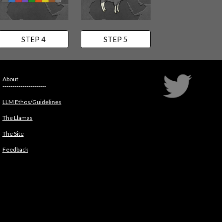
STEP 4
STEP 5
About
----------------------
LLM Ethos/Guidelines
The Llamas
The Site
Feedback