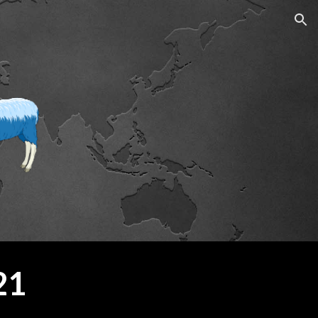
ion
21