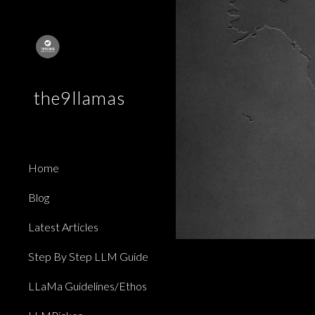
Sk
the9llamas
Home
Blog
Latest Articles
Step By Step LLM Guide
LLaMa Guidelines/Ethos