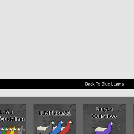
Back To Blue LLama