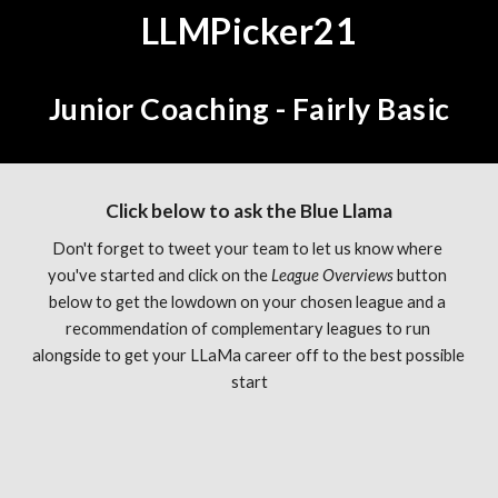
LLMPicker21
Junior Coaching - Fairly Basic
Click below to ask the Blue Llama
Don't forget to tweet your team to let us know where 
you've started and click on the 
League Overviews 
button 
below to get the lowdown on your chosen league and a 
recommendation of complementary leagues to run 
alongside to get your LLaMa career off to the best possible 
start