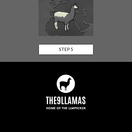
STEP 5