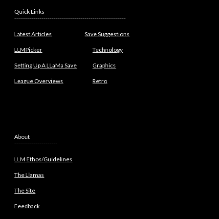
Quick Links
---------------------------------------------------------
Latest Articles
Save Suggestions
LLMPicker
Technology
Setting Up A LLaMa Save
Graphics
League Overviews
Retro
About
----------------------
LLM Ethos/Guidelines
The Llamas
The Site
Feedback