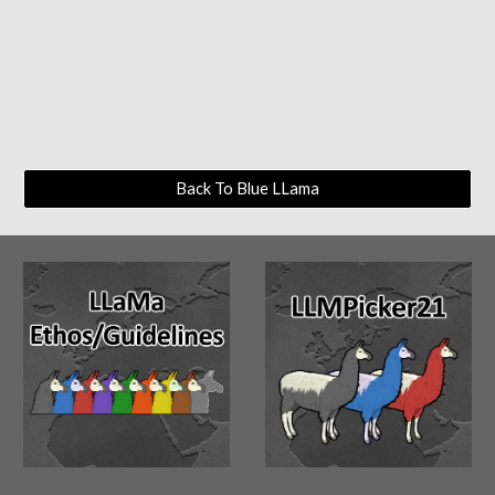
Back To Blue LLama