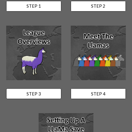
STEP 1
STEP 2
STEP 3
STEP 4