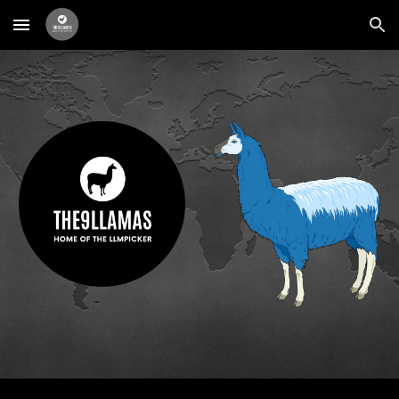
Skip to main content
Skip to navigation