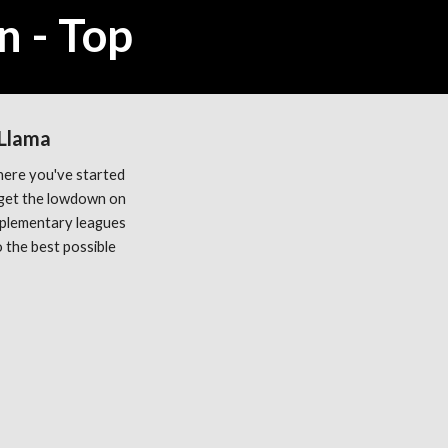
n - Top
 Llama
ere you've started 
get the lowdown on 
plementary leagues 
the best possible 