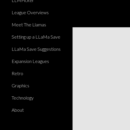
LLMPicker
League Overviews
Meet The Llamas
Setting up a LLaMa Save
LLaMa Save Suggestions
Expansion Leagues
Retro
Graphics
Technology
About