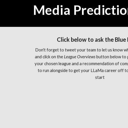
Media Predictio
Click below to ask the Blue
Don't forget to tweet your team to let us know wh
and click on the 
League Overviews 
button below to 
your chosen league and a recommendation of com
to run alongside to get your LLaMa career off to 
start