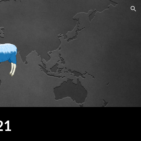
ion
21