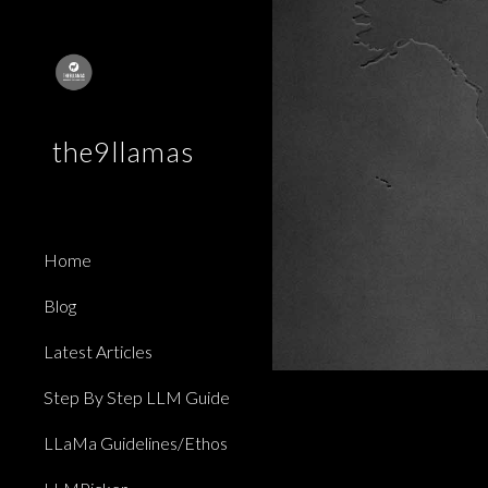
Sk
the9llamas
Home
Blog
Latest Articles
Step By Step LLM Guide
LLaMa Guidelines/Ethos