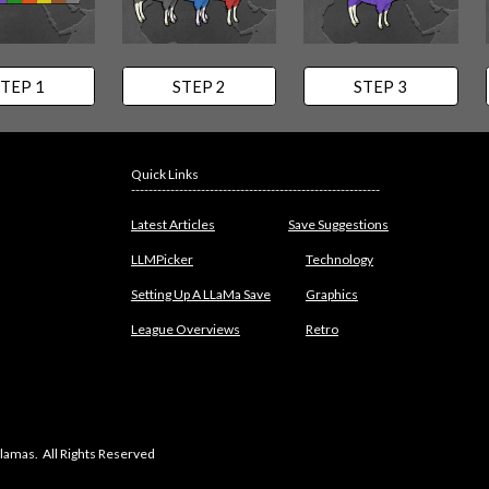
TEP 1
STEP 2
STEP 3
Quick Links
---------------------------------------------------------
Latest Articles
Save Suggestions
LLMPicker
Technology
Setting Up A LLaMa Save
Graphics
League Overviews
Retro
lamas. All Rights Reserved
abuse