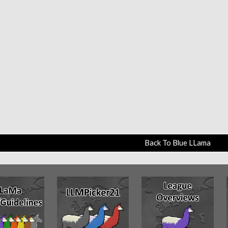
Back To Blue LLama