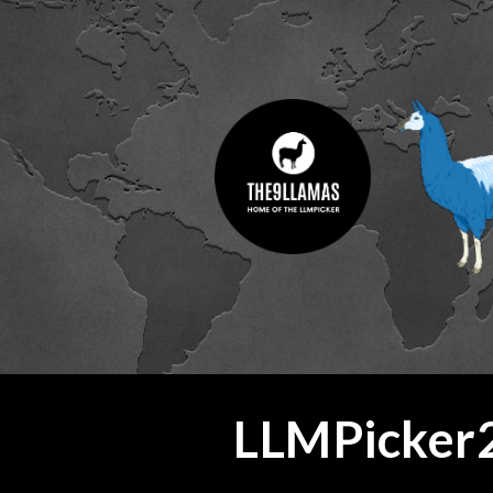
ip to main content
Skip to navigat
LLMPicker