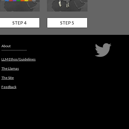
STEP 4
STEP 5
About
----------------------
LLM Ethos/Guidelines
The Llamas
The Site
Feedback