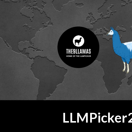
ip to main content
Skip to navigat
LLMPicker