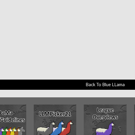
Back To Blue LLama