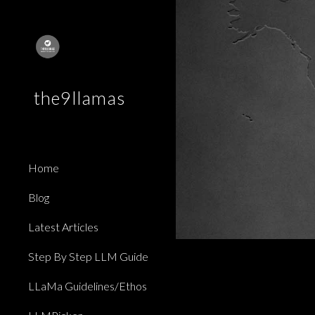
Sk
the9llamas
Home
Blog
Latest Articles
Step By Step LLM Guide
LLaMa Guidelines/Ethos