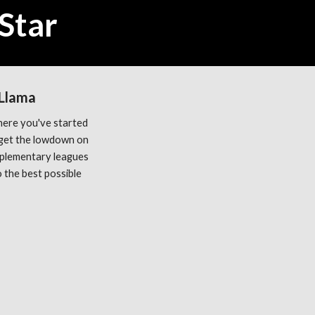
Star
 Llama
ere you've started 
get the lowdown on 
plementary leagues 
the best possible 