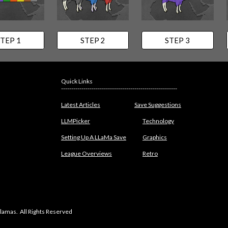
TEP 1
STEP 2
STEP 3
Quick Links
---------------------------------------------------------
Latest Articles
Save Suggestions
LLMPicker
Technology
Setting Up A LLaMa Save
Graphics
League Overviews
Retro
lamas. All Rights Reserved
abuse