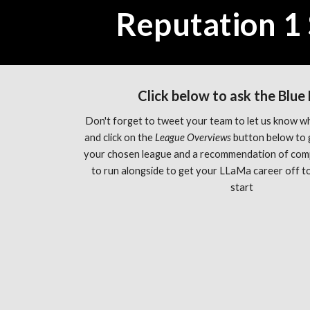
Reputation 1 
Click below to ask the Blue
Don't forget to tweet your team to let us know wh
and click on the 
League Overviews 
button below to 
your chosen league and a recommendation of com
to run alongside to get your LLaMa career off to 
start