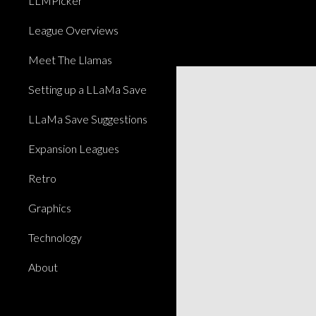
LLMPicker
League Overviews
Meet The Llamas
Setting up a LLaMa Save
LLaMa Save Suggestions
Expansion Leagues
Retro
Graphics
Technology
About