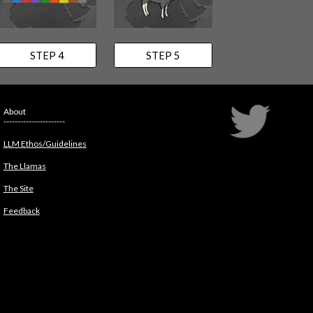
STEP 4
STEP 5
About
----------------------
LLM Ethos/Guidelines
The Llamas
The Site
Feedback