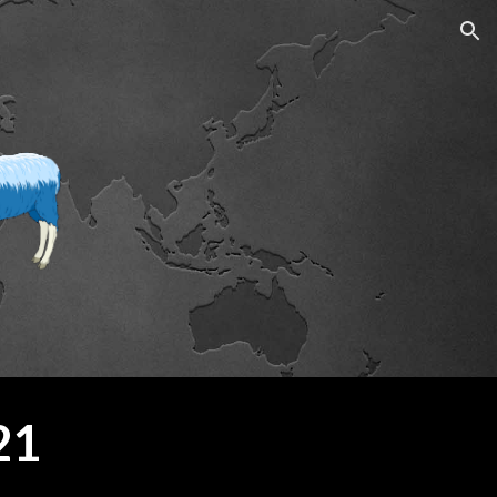
ion
21