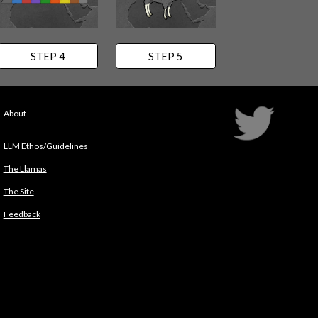
STEP 4
STEP 5
About
----------------------
LLM Ethos/Guidelines
The Llamas
The Site
Feedback