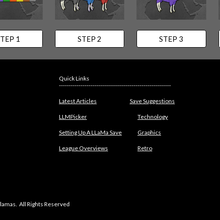
TEP 1
STEP 2
STEP 3
Quick Links
---------------------------------------------------------
Latest Articles
Save Suggestions
LLMPicker
Technology
Setting Up A LLaMa Save
Graphics
League Overviews
Retro
lamas. All Rights Reserved
abuse