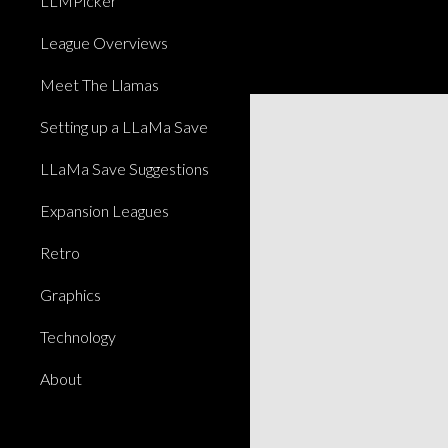
LLMPicker
League Overviews
Meet The Llamas
Setting up a LLaMa Save
LLaMa Save Suggestions
Expansion Leagues
Retro
Graphics
Technology
About