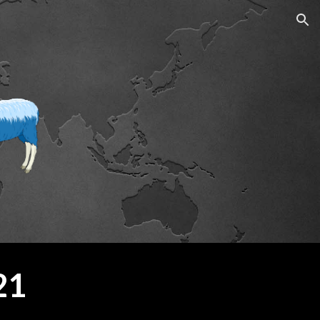
ion
21