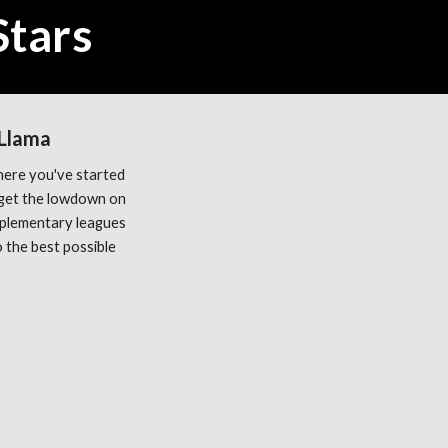
Stars
 Llama
ere you've started 
get the lowdown on 
plementary leagues 
the best possible 