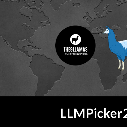
ip to main content
Skip to navigat
LLMPicker