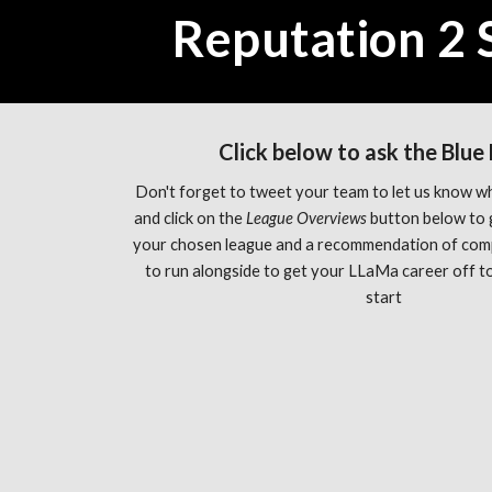
Reputation 2 
Click below to ask the Blue
Don't forget to tweet your team to let us know wh
and click on the 
League Overviews 
button below to 
your chosen league and a recommendation of com
to run alongside to get your LLaMa career off to 
start