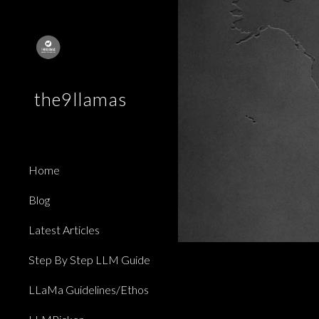
Sk
the9llamas
Home
Blog
Latest Articles
Step By Step LLM Guide
LLaMa Guidelines/Ethos