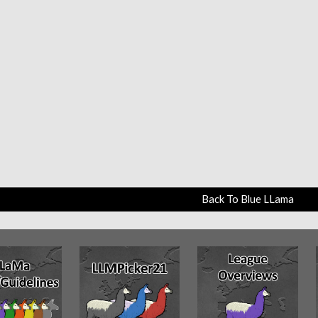
Back To Blue LLama