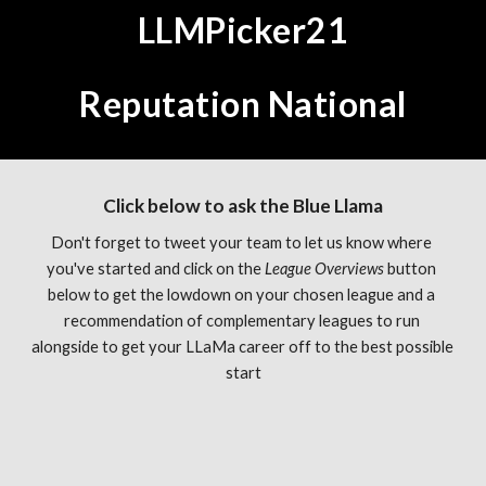
LLMPicker21
Reputation National
Click below to ask the Blue Llama
Don't forget to tweet your team to let us know where 
you've started and click on the 
League Overviews 
button 
below to get the lowdown on your chosen league and a 
recommendation of complementary leagues to run 
alongside to get your LLaMa career off to the best possible 
start