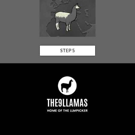
STEP 5