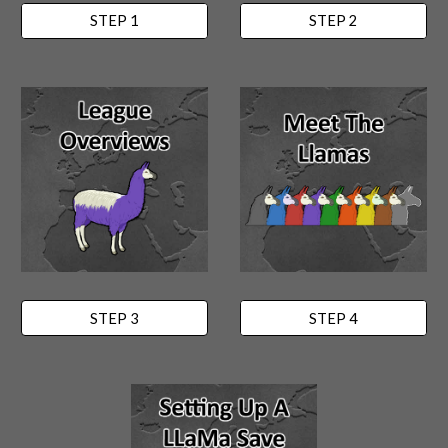
STEP 1
STEP 2
STEP 3
STEP 4