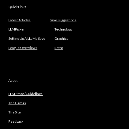
Quick Links
---------------------------------------------------------
Latest Articles
Save Suggestions
LLMPicker
Technology
Setting Up A LLaMa Save
Graphics
League Overviews
Retro
About
----------------------
LLM Ethos/Guidelines
The Llamas
The Site
Feedback