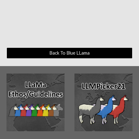
Back To Blue LLama