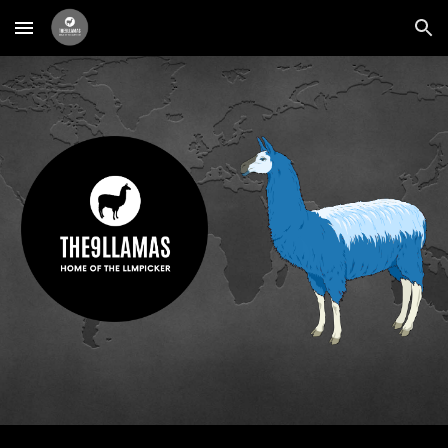
Skip to main content
Skip to navigation