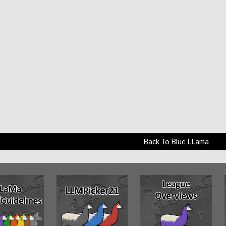
Back To Blue LLama