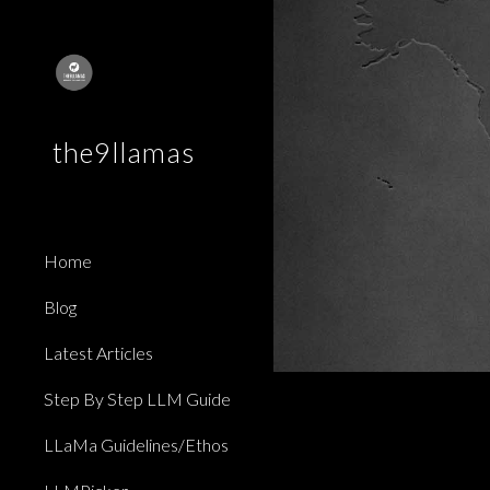
Sk
the9llamas
Home
Blog
Latest Articles
Step By Step LLM Guide
LLaMa Guidelines/Ethos