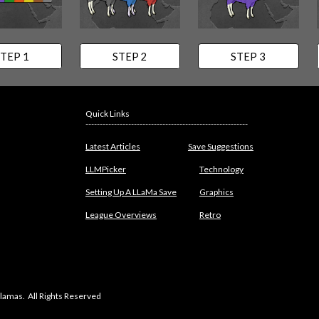
TEP 1
STEP 2
STEP 3
Quick Links
---------------------------------------------------------
Latest Articles
Save Suggestions
LLMPicker
Technology
Setting Up A LLaMa Save
Graphics
League Overviews
Retro
lamas. All Rights Reserved
abuse