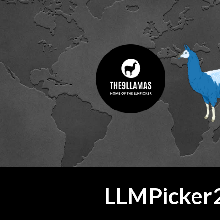
ip to main content
Skip to navigat
LLMPicker