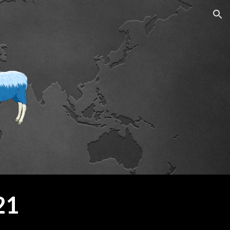
ion
21