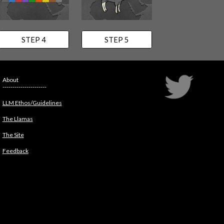
STEP 4
STEP 5
About
----------------------
LLM Ethos/Guidelines
The Llamas
The Site
Feedback