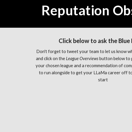
Reputation Ob
Click below to ask the Blue
Don't forget to tweet your team to let us know wh
and click on the 
League Overviews 
button below to 
your chosen league and a recommendation of com
to run alongside to get your LLaMa career off to 
start