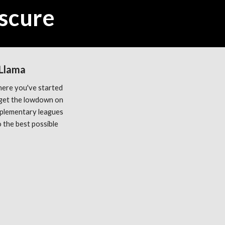
scure
 Llama
ere you've started 
get the lowdown on 
plementary leagues 
the best possible 