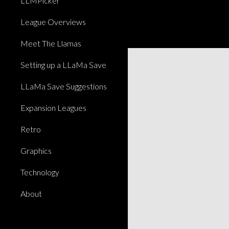
LLMPicker
League Overviews
Meet The Llamas
Setting up a LLaMa Save
LLaMa Save Suggestions
Expansion Leagues
Retro
Graphics
Technology
About