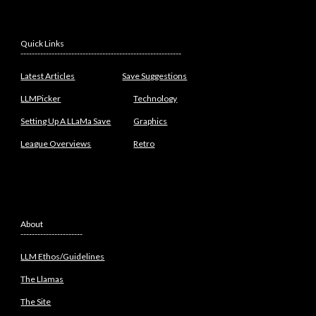
Quick Links
---------------------------------------------------------
Latest Articles
Save Suggestions
LLMPicker
Technology
Setting Up A LLaMa Save
Graphics
League Overviews
Retro
About
----------------------
LLM Ethos/Guidelines
The Llamas
The Site