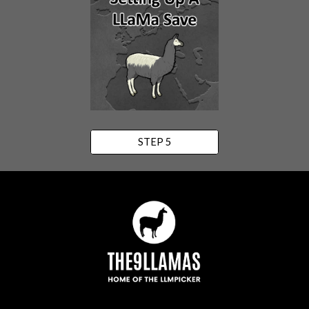
STEP 5