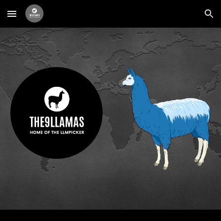
Skip to main content
Skip to navigation