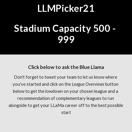
LLMPicker21
Stadium Capacity 500 - 
999
Click below to ask the Blue Llama
Don't forget to tweet your team to let us know where 
you've started and click on the 
League Overviews 
button 
below to get the lowdown on your chosen league and a 
recommendation of complementary leagues to run 
alongside to get your LLaMa career off to the best possible 
start