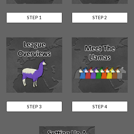
STEP 1
STEP 2
STEP 3
STEP 4