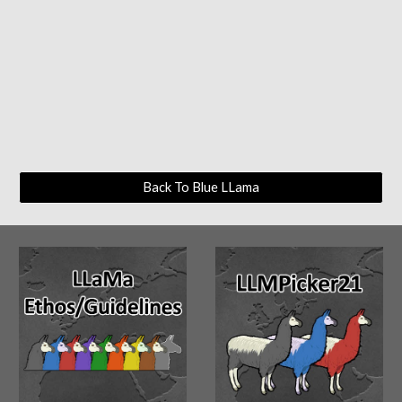
Back To Blue LLama