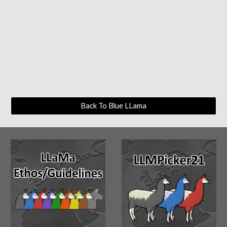
Back To Blue LLama