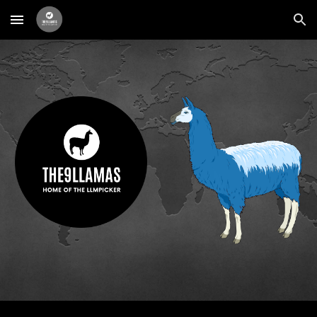
Skip to main content
Skip to navigation