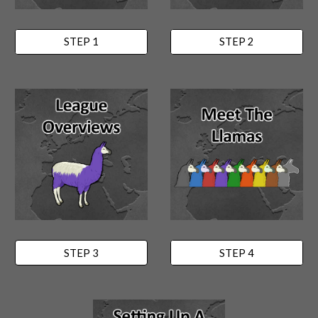
STEP 1
STEP 2
STEP 3
STEP 4