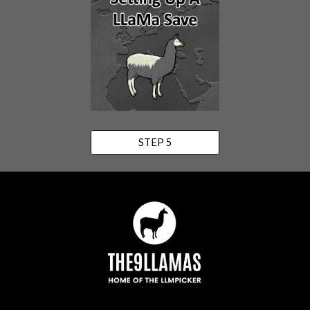
STEP 5