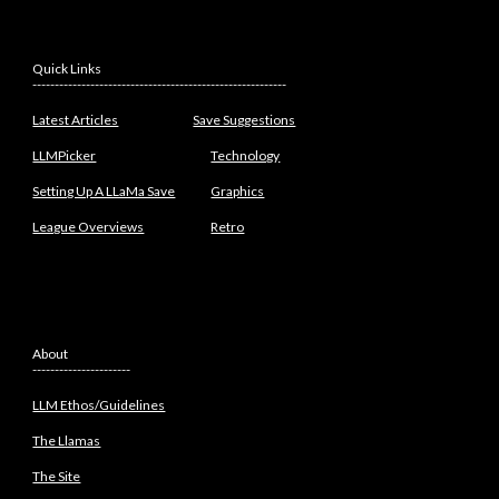
Quick Links
---------------------------------------------------------
Latest Articles
Save Suggestions
LLMPicker
Technology
Setting Up A LLaMa Save
Graphics
League Overviews
Retro
About
----------------------
LLM Ethos/Guidelines
The Llamas
The Site