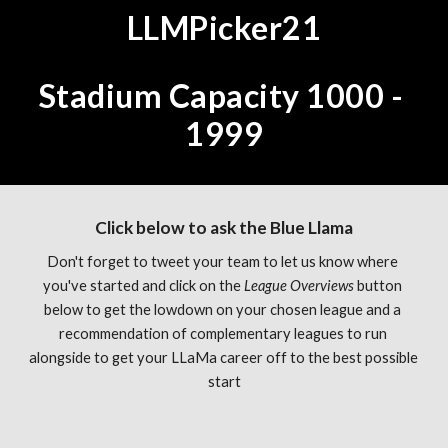
LLMPicker21
Stadium Capacity 1000 - 
1999
Click below to ask the Blue Llama
Don't forget to tweet your team to let us know where 
you've started and click on the 
League Overviews 
button 
below to get the lowdown on your chosen league and a 
recommendation of complementary leagues to run 
alongside to get your LLaMa career off to the best possible 
start