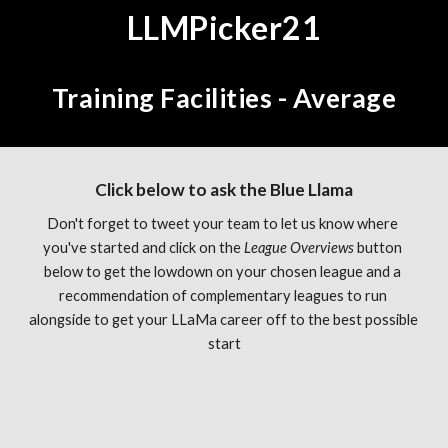
LLMPicker21
Training Facilities - Average
Click below to ask the Blue Llama
Don't forget to tweet your team to let us know where 
you've started and click on the 
League Overviews 
button 
below to get the lowdown on your chosen league and a 
recommendation of complementary leagues to run 
alongside to get your LLaMa career off to the best possible 
start