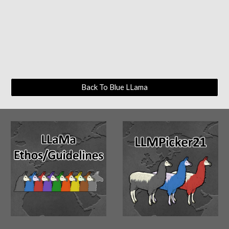
Back To Blue LLama