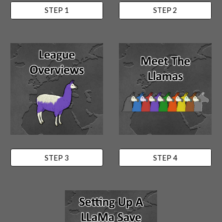
STEP 1
STEP 2
STEP 3
STEP 4