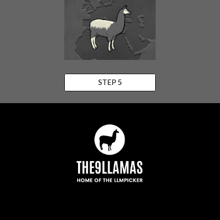
STEP 5