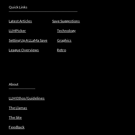
Quick Links
---------------------------------------------------------
Latest Articles
Save Suggestions
LLMPicker
Technology
Setting Up A LLaMa Save
Graphics
League Overviews
Retro
About
----------------------
LLM Ethos/Guidelines
The Llamas
The Site
Feedback