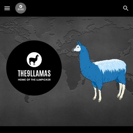
Skip to main content
Skip to navigation