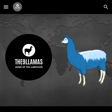
Skip to main content
Skip to navigation