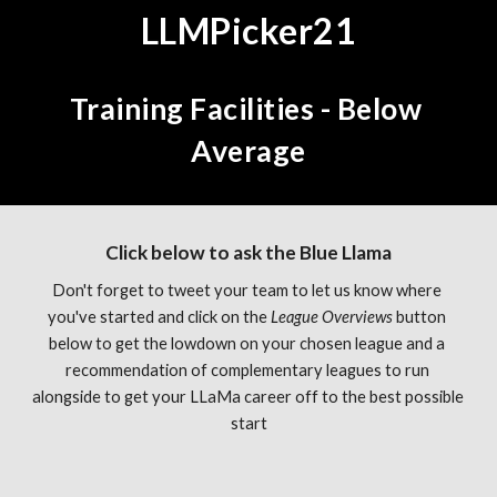
LLMPicker21
Training Facilities - Below 
Average
Click below to ask the Blue Llama
Don't forget to tweet your team to let us know where 
you've started and click on the 
League Overviews 
button 
below to get the lowdown on your chosen league and a 
recommendation of complementary leagues to run 
alongside to get your LLaMa career off to the best possible 
start