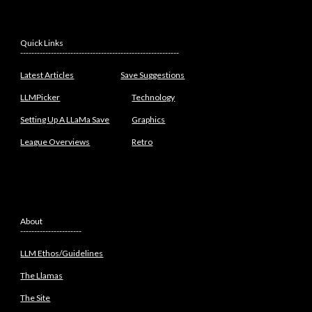
Quick Links
---------------------------------------------------------
Latest Articles
Save Suggestions
LLMPicker
Technology
Setting Up A LLaMa Save
Graphics
League Overviews
Retro
About
----------------------
LLM Ethos/Guidelines
The Llamas
The Site