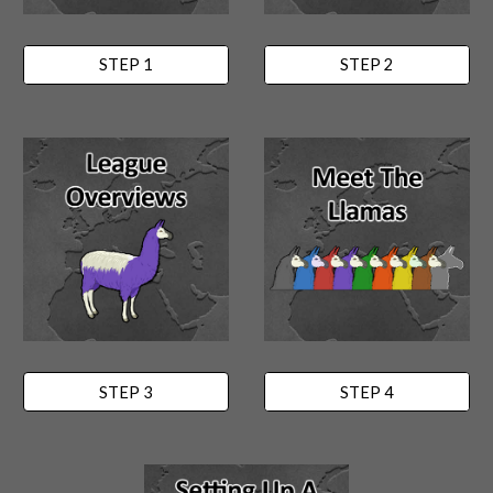
STEP 1
STEP 2
STEP 3
STEP 4