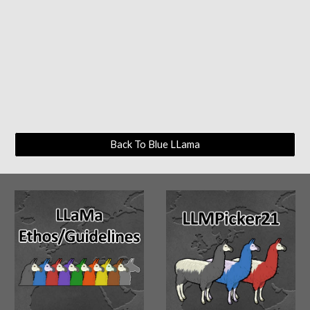
Back To Blue LLama