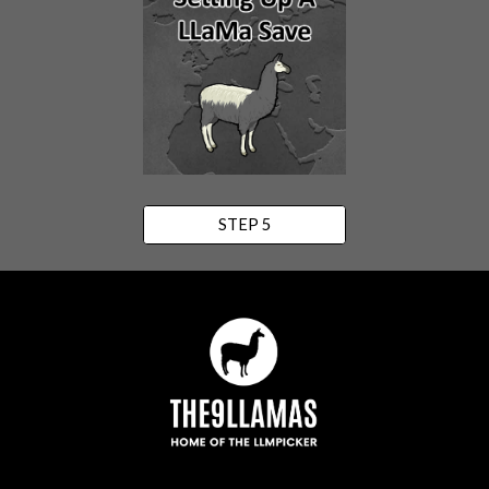
STEP 5