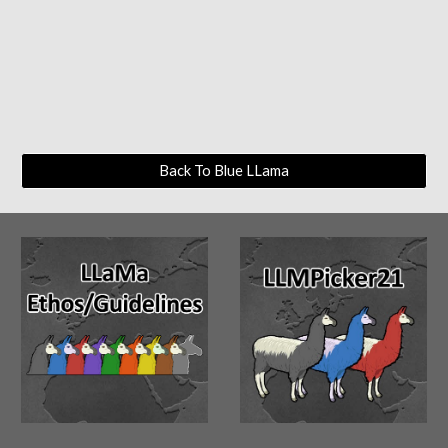
Back To Blue LLama