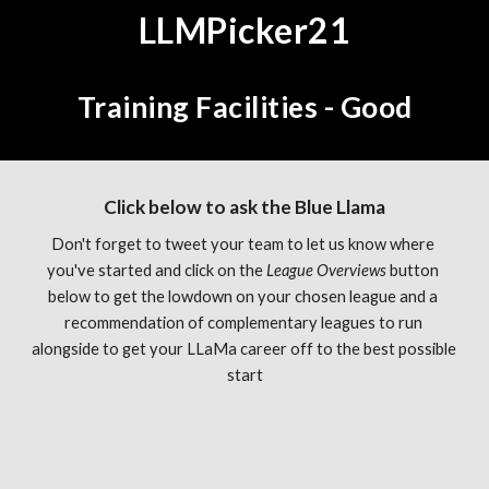
LLMPicker21
Training Facilities - Good
Click below to ask the Blue Llama
Don't forget to tweet your team to let us know where 
you've started and click on the 
League Overviews 
button 
below to get the lowdown on your chosen league and a 
recommendation of complementary leagues to run 
alongside to get your LLaMa career off to the best possible 
start