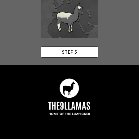
STEP 5