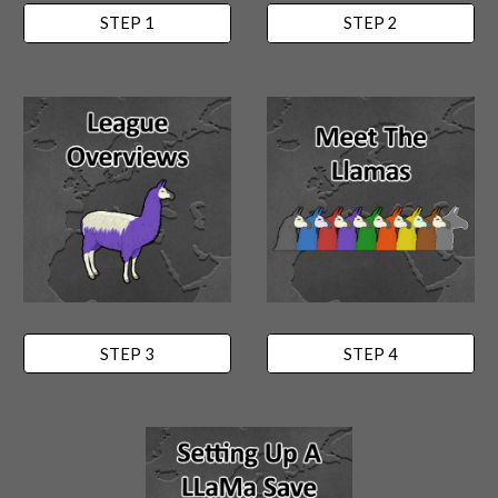
STEP 1
STEP 2
STEP 3
STEP 4