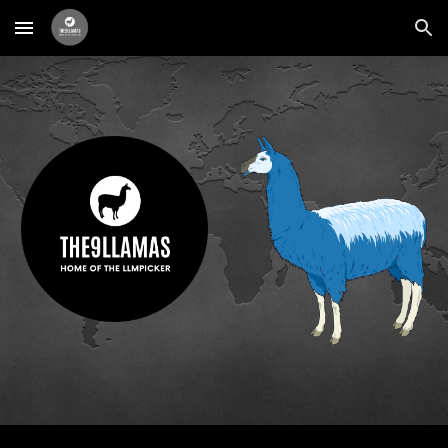
Skip to main content
Skip to navigation