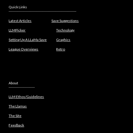
Quick Links
---------------------------------------------------------
Latest Articles
Save Suggestions
LLMPicker
Technology
Setting Up A LLaMa Save
Graphics
League Overviews
Retro
About
----------------------
LLM Ethos/Guidelines
The Llamas
The Site
Feedback