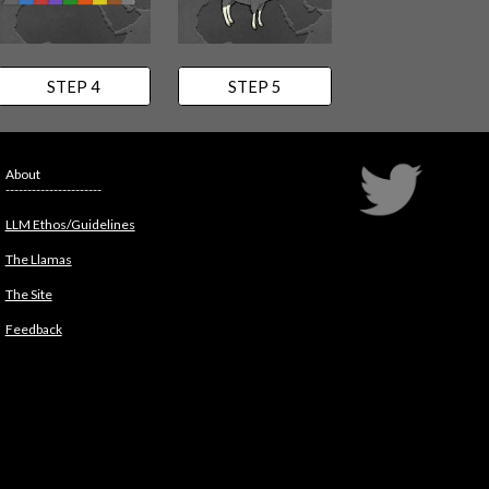
STEP 4
STEP 5
About
----------------------
LLM Ethos/Guidelines
The Llamas
The Site
Feedback