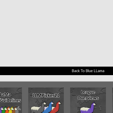
Back To Blue LLama