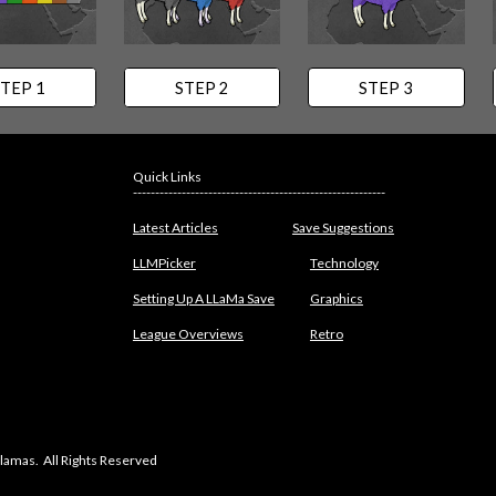
TEP 1
STEP 2
STEP 3
Quick Links
---------------------------------------------------------
Latest Articles
Save Suggestions
LLMPicker
Technology
Setting Up A LLaMa Save
Graphics
League Overviews
Retro
lamas. All Rights Reserved
abuse