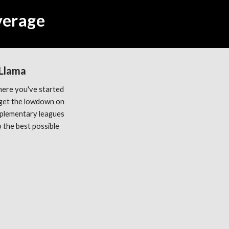
Average
 Llama
ere you've started 
get the lowdown on 
plementary leagues 
the best possible 