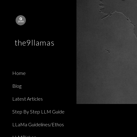
Sk
the9llamas
Home
Blog
Latest Articles
Step By Step LLM Guide
LLaMa Guidelines/Ethos