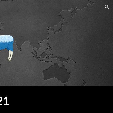
ion
21