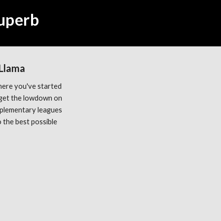
Superb
 Llama
ere you've started 
get the lowdown on 
plementary leagues 
the best possible 