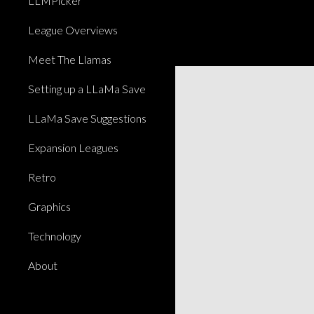
LLMPicker
League Overviews
Meet The Llamas
Setting up a LLaMa Save
LLaMa Save Suggestions
Expansion Leagues
Retro
Graphics
Technology
About