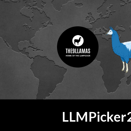
ip to main content
Skip to navigat
LLMPicker