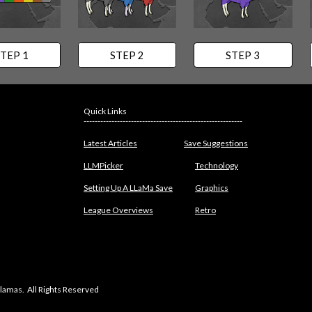
TEP 1
STEP 2
STEP 3
Quick Links
---------------------------------------------------------
Latest Articles
Save Suggestions
LLMPicker
Technology
Setting Up A LLaMa Save
Graphics
League Overviews
Retro
lamas. All Rights Reserved
abuse