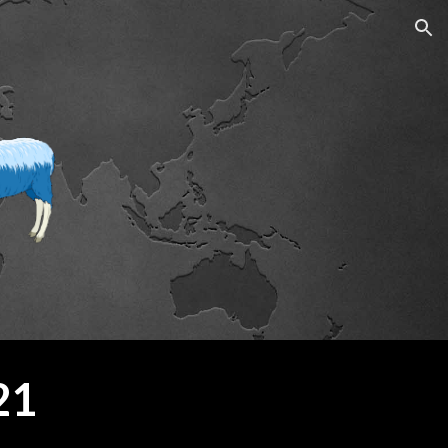
ion
21