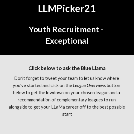
LLMPicker21
Youth Recruitment - 
Exceptional
Click below to ask the Blue Llama
Don't forget to tweet your team to let us know where 
you've started and click on the 
League Overviews 
button 
below to get the lowdown on your chosen league and a 
recommendation of complementary leagues to run 
alongside to get your LLaMa career off to the best possible 
start