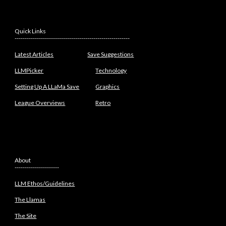
Quick Links
---------------------------------------------------------
Latest Articles
Save Suggestions
LLMPicker
Technology
Setting Up A LLaMa Save
Graphics
League Overviews
Retro
About
----------------------
LLM Ethos/Guidelines
The Llamas
The Site