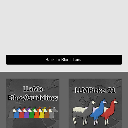
Back To Blue LLama