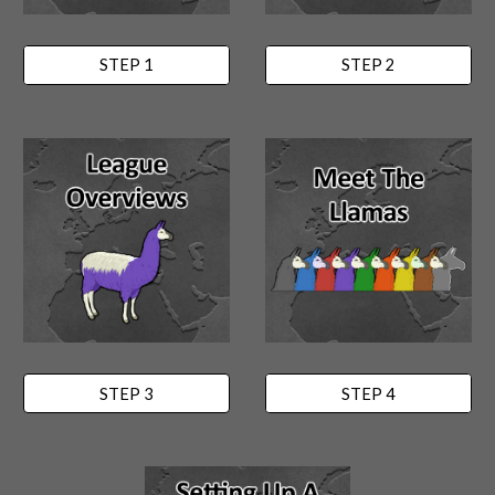
STEP 1
STEP 2
STEP 3
STEP 4