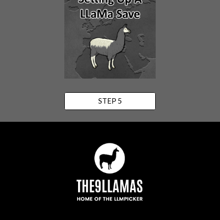
STEP 5