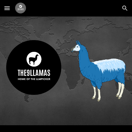
Skip to main content
Skip to navigation