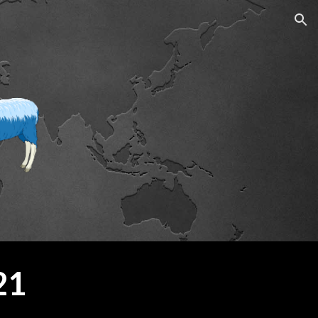
ion
21