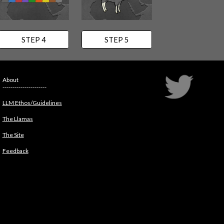
STEP 4
STEP 5
About
----------------------
LLM Ethos/Guidelines
The Llamas
The Site
Feedback