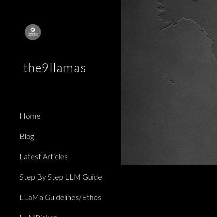
Sk
the9llamas
Home
Blog
Latest Articles
Step By Step LLM Guide
LLaMa Guidelines/Ethos