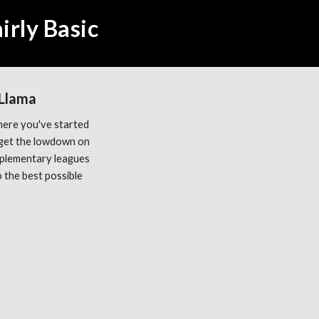
irly Basic
 Llama
ere you've started 
get the lowdown on 
plementary leagues 
the best possible 