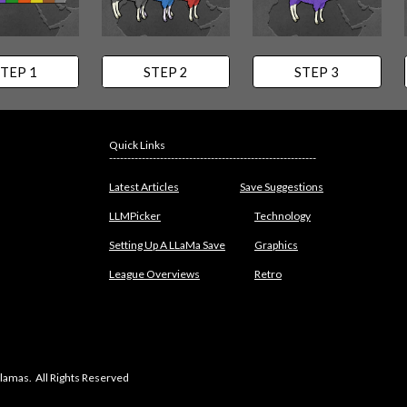
TEP 1
STEP 2
STEP 3
Quick Links
---------------------------------------------------------
Latest Articles
Save Suggestions
LLMPicker
Technology
Setting Up A LLaMa Save
Graphics
League Overviews
Retro
lamas. All Rights Reserved
abuse