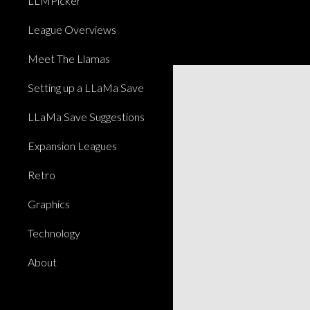
LLMPicker
League Overviews
Meet The Llamas
Setting up a LLaMa Save
LLaMa Save Suggestions
Expansion Leagues
Retro
Graphics
Technology
About