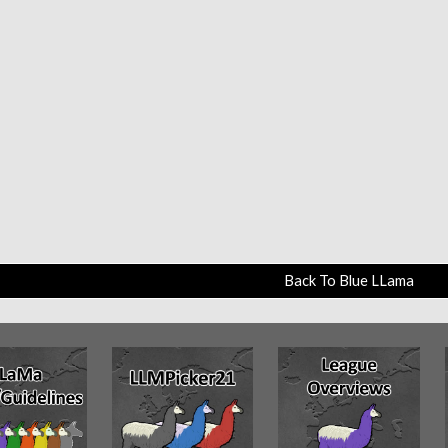
Back To Blue LLama