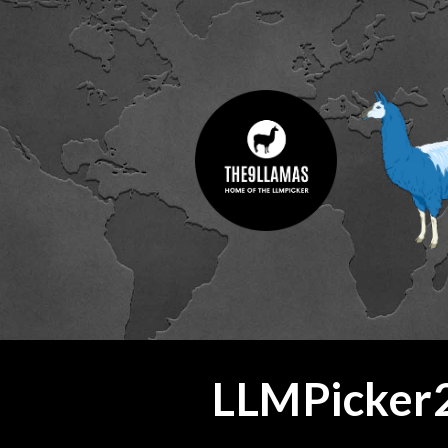
ip to main content
Skip to navigat
LLMPicker