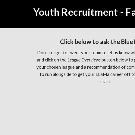
Youth Recruitment - Fa
Click below to ask the Blue
Don't forget to tweet your team to let us know wh
and click on the 
League Overviews 
button below to 
your chosen league and a recommendation of com
to run alongside to get your LLaMa career off to 
start