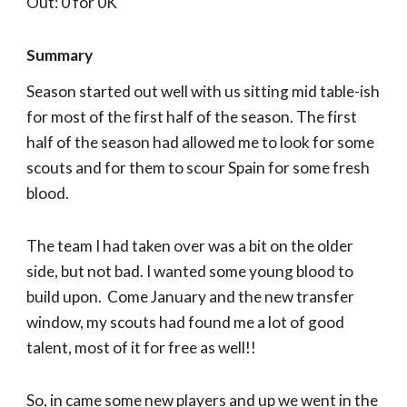
Out: 0 for 0K
Summary
Season started out well with us sitting mid table-ish
for most of the first half of the season. The first
half of the season had allowed me to look for some
scouts and for them to scour Spain for some fresh
blood.
The team I had taken over was a bit on the older
side, but not bad. I wanted some young blood to
build upon. Come January and the new transfer
window, my scouts had found me a lot of good
talent, most of it for free as well!!
So, in came some new players and up we went in the