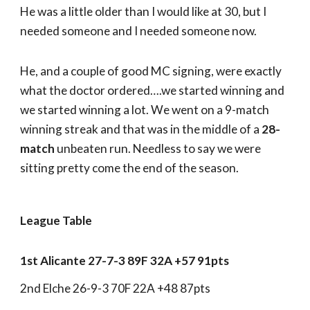
He was a little older than I would like at 30, but I
needed someone and I needed someone now.
He, and a couple of good MC signing, were exactly
what the doctor ordered….we started winning and
we started winning a lot. We went on a 9-match
winning streak and that was in the middle of a
28-
match
unbeaten run. Needless to say we were
sitting pretty come the end of the season.
League Table
1st Alicante 27-7-3 89F 32A +57 91pts
2nd Elche 26-9-3 70F 22A +48 87pts