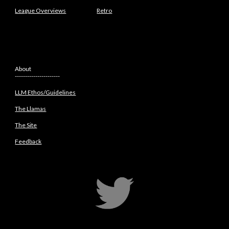
League Overviews
Retro
About
----------------------
LLM Ethos/Guidelines
The Llamas
The Site
Feedback