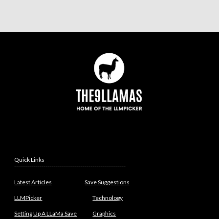
Quick Links
---------------------------------------------------------
Latest Articles
Save Suggestions
LLMPicker
Technology
Setting Up A LLaMa Save
Graphics