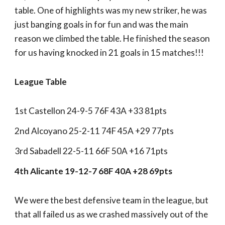
table. One of highlights was my new striker, he was
just banging goals in for fun and was the main
reason we climbed the table. He finished the season
for us having knocked in 21 goals in 15 matches!!!
League Table
1st Castellon 24-9-5 76F 43A +33 81pts
2nd Alcoyano 25-2-11 74F 45A +29 77pts
3rd Sabadell 22-5-11 66F 50A +16 71pts
4th Alicante 19-12-7 68F 40A +28 69pts
We were the best defensive team in the league, but
that all failed us as we crashed massively out of the