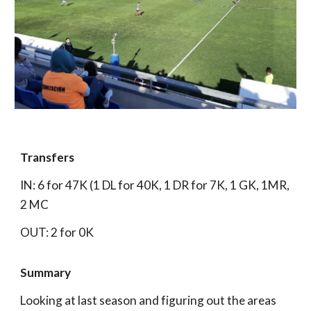
Transfers
IN: 6 for 47K (1 DL for 40K, 1 DR for 7K, 1 GK, 1MR,
2 MC
OUT: 2 for 0K
Summary
Looking at last season and figuring out the areas