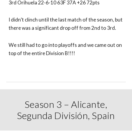
3rd Orihuela 22-6-10 63F 37A +26 72pts
I didn’t clinch until the last match of the season, but
there was a significant drop off from 2nd to 3rd.
We still had to go into playoffs and we came out on
top of the entire Division B!!!!
Season 3 – Alicante,
Segunda División, Spain