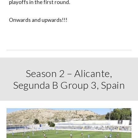
playoffs in the first round.
Onwards and upwards!!!
Season 2 – Alicante,
Segunda B Group 3, Spain