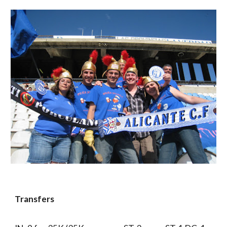
Transfers