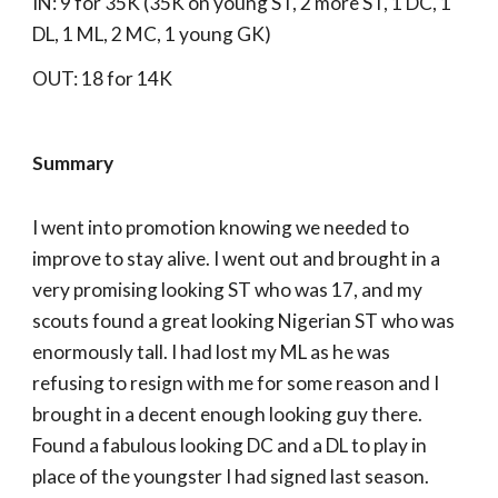
IN: 9 for 35K (35K on young ST, 2 more ST, 1 DC, 1
DL, 1 ML, 2 MC, 1 young GK)
OUT: 18 for 14K
Summary
I went into promotion knowing we needed to
improve to stay alive. I went out and brought in a
very promising looking ST who was 17, and my
scouts found a great looking Nigerian ST who was
enormously tall. I had lost my ML as he was
refusing to resign with me for some reason and I
brought in a decent enough looking guy there.
Found a fabulous looking DC and a DL to play in
place of the youngster I had signed last season.