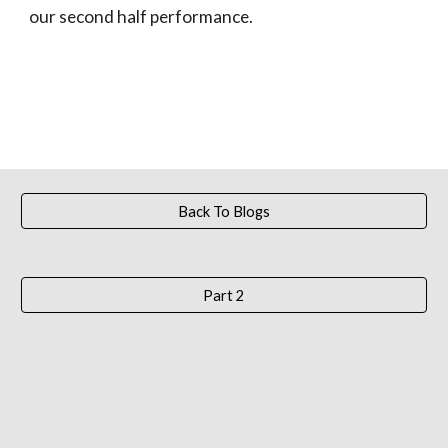
our second half performance.
Back To Blogs
Part 2