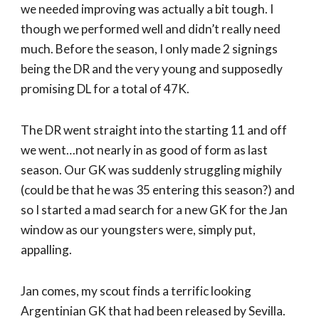
we needed improving was actually a bit tough. I
though we performed well and didn’t really need
much. Before the season, I only made 2 signings
being the DR and the very young and supposedly
promising DL for a total of 47K.
The DR went straight into the starting 11 and off
we went…not nearly in as good of form as last
season. Our GK was suddenly struggling mighily
(could be that he was 35 entering this season?) and
so I started a mad search for a new GK for the Jan
window as our youngsters were, simply put,
appalling.
Jan comes, my scout finds a terrific looking
Argentinian GK that had been released by Sevilla.