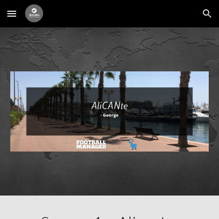
Skip to main content
Skip to navigation