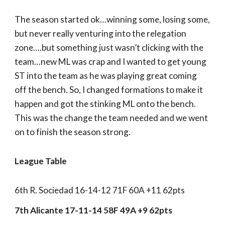
The season started ok…winning some, losing some,
but never really venturing into the relegation
zone….but something just wasn’t clicking with the
team…new ML was crap and I wanted to get young
ST into the team as he was playing great coming
off the bench. So, I changed formations to make it
happen and got the stinking ML onto the bench.
This was the change the team needed and we went
on to finish the season strong.
League Table
6th R. Sociedad 16-14-12 71F 60A +11 62pts
7th Alicante 17-11-14 58F 49A +9 62pts