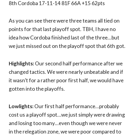
8th Cordoba 17-11-14 81F 66A +15 62pts
As you can see there were three teams all tied on
points for that last playoff spot. TBH, I have no
idea how Cordoba finished last of the three…but
we just missed out on the playoff spot that 6th got.
Highlights:
Our second half performance after we
changed tactics. We were nearly unbeatable and if
it wasn’t for a rather poor first half, we would have
gotten into the playoffs.
Lowlights:
Our first half performance…probably
cost us a playoff spot…we just simply were drawing
and losing too many…even though we were never
in the relegation zone, we were poor compared to