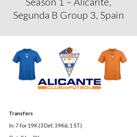
Season 1 – Alicante,
Segunda B Group 3, Spain
Transfers
In: 7 for 19K (3 Def, 3 Mid, 1 ST)