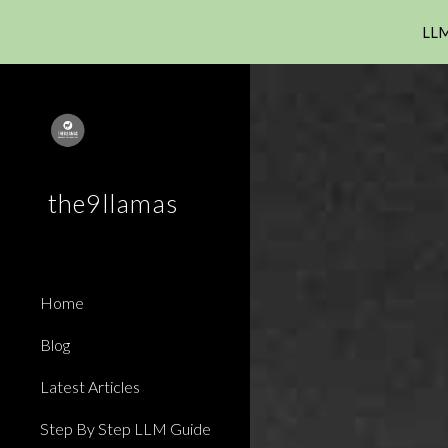
LLM
Sk
the9llamas
Home
Blog
Latest Articles
Step By Step LLM Guide