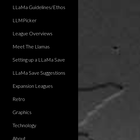
LLaMa Guidelines/Ethos
LLMPicker
League Overviews
Meet The Llamas
Setting up a LLaMa Save
LLaMa Save Suggestions
Expansion Leagues
Retro
Graphics
Technology
About