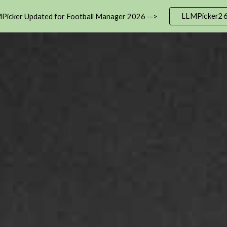
LLMPicker2
Picker Updated for Football Manager 2026 -->
ip to main content
Skip to navigat